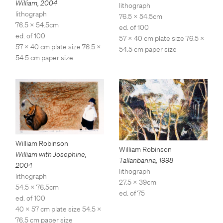
William
,
2004
lithograph
lithograph
76.5 x 54.5cm
76.5 x 54.5cm
ed. of 100
ed. of 100
57 x 40 cm plate size 76.5 x
57 x 40 cm plate size 76.5 x
54.5 cm paper size
54.5 cm paper size
William Robinson
William Robinson
William with Josephine
,
Tallanbanna
,
1998
2004
lithograph
lithograph
27.5 x 39cm
54.5 x 76.5cm
ed. of 75
ed. of 100
40 x 57 cm plate size 54.5 x
76.5 cm paper size