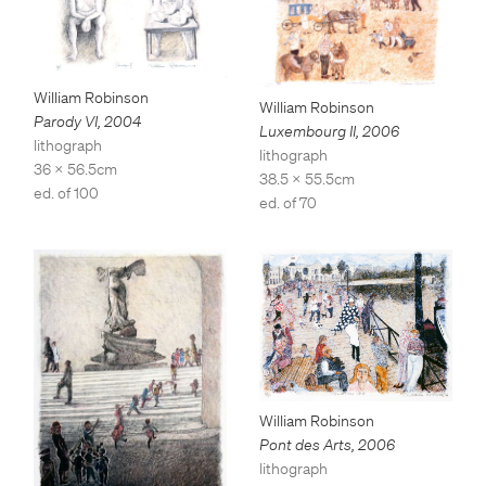
William Robinson
William Robinson
Parody VI
,
2004
Luxembourg II
,
2006
lithograph
lithograph
36 x 56.5cm
38.5 x 55.5cm
ed. of 100
ed. of 70
William Robinson
Pont des Arts
,
2006
lithograph