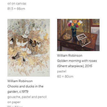
oil on canvas
81.5 x 66cm
William Robinson
Golden morning with roses
(Ghent altarpiece)
,
2015
pastel
60 x 80cm
William Robinson
Chooks and ducks in the
garden
,
c.1979
gouache, pastel and pencil
on paper