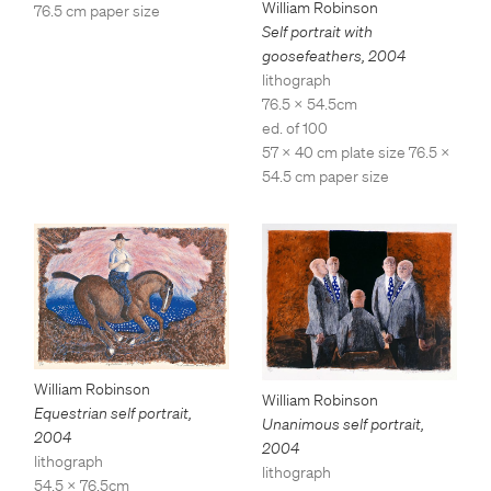
William Robinson
76.5 cm paper size
Self portrait with
goosefeathers
,
2004
lithograph
76.5 x 54.5cm
ed. of 100
57 x 40 cm plate size 76.5 x
54.5 cm paper size
William Robinson
William Robinson
Equestrian self portrait
,
Unanimous self portrait
,
2004
2004
lithograph
lithograph
54.5 x 76.5cm