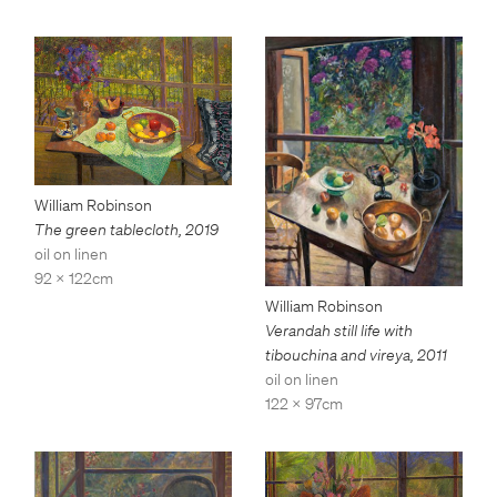
William Robinson
The green tablecloth
,
2019
oil on linen
92 x 122cm
William Robinson
Verandah still life with
tibouchina and vireya
,
2011
oil on linen
122 x 97cm