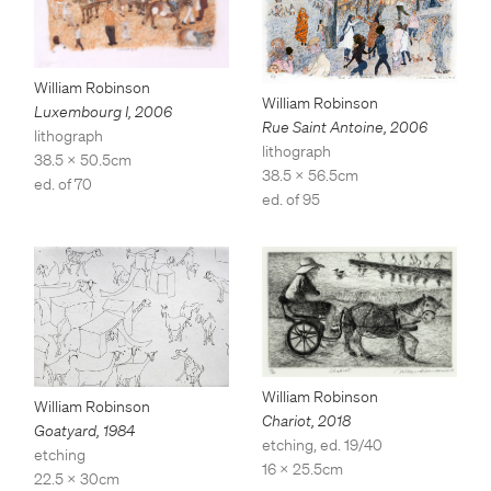
William Robinson
William Robinson
Luxembourg I
,
2006
Rue Saint Antoine
,
2006
lithograph
lithograph
38.5 x 50.5cm
38.5 x 56.5cm
ed. of 70
ed. of 95
William Robinson
William Robinson
Chariot
,
2018
Goatyard
,
1984
etching, ed. 19/40
etching
16 x 25.5cm
22.5 x 30cm