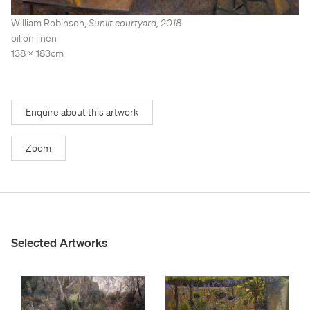
Stockroom
Stockroom
William Robinson
,
Sunlit courtyard
,
2018
View Exhibition
View Exhibition
oil on linen
138 x 183cm
Represented Artists
Represented Artists
Stockroom Artists
Stockroom Artists
Enquire about this artwork
Zoom
Selected Artworks