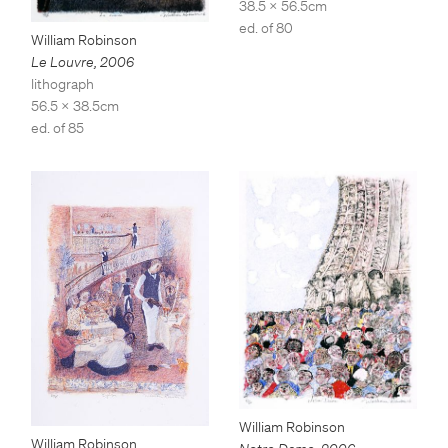
38.5 x 56.5cm
ed. of 80
William Robinson
Le Louvre
,
2006
lithograph
56.5 x 38.5cm
ed. of 85
William Robinson
William Robinson