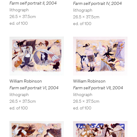
Farm self portrait II
,
2004
Farm self portrait IV
,
2004
lithograph
lithograph
26.5 x 37.5cm
26.5 x 37.5cm
ed. of 100
ed. of 100
William Robinson
William Robinson
Farm self portrait VII
,
2004
Farm self portrait VI
,
2004
lithograph
lithograph
26.5 x 37.5cm
26.5 x 37.5cm
ed. of 100
ed. of 100