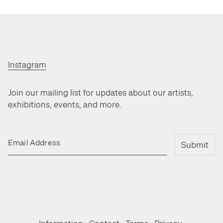
Instagram
Join our mailing list for updates about our artists,
exhibitions, events, and more.
Email Address
Submit