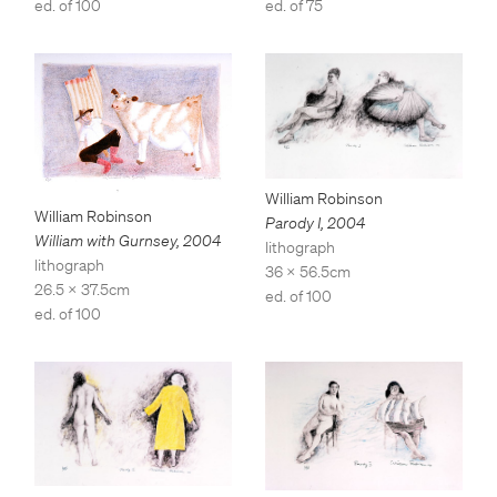
ed. of 75
ed. of 100
William Robinson
William Robinson
Parody I
,
2004
William with Gurnsey
,
2004
lithograph
lithograph
36 x 56.5cm
26.5 x 37.5cm
ed. of 100
ed. of 100