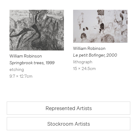
William Robinson
Le petit Bofinger
,
2000
William Robinson
lithograph
Springbrook trees
,
1999
15 x 24.5cm
etching
9.7 x 12.7cm
Represented Artists
Stockroom Artists