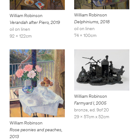
William Robinson
William Robinson
Delphiniums
,
2018
Verandah after Piero
,
2019
oil on linen
oil on linen
74 x 100cm
92 x 122cm
William Robinson
Farmyard I
,
2005
bronze, ed. 9of 20
29 x 57cm x 52cm
William Robinson
Rose peonies and peaches
,
2013