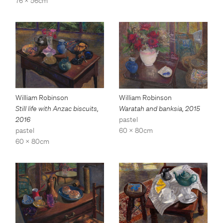
76 x 56cm
William Robinson
William Robinson
Still life with Anzac biscuits
,
Waratah and banksia
,
2015
2016
pastel
pastel
60 x 80cm
60 x 80cm