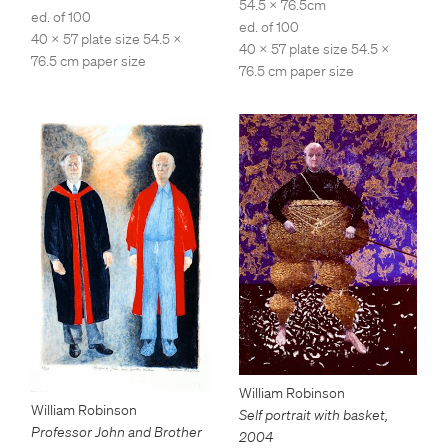
54.5 x 76.5cm
ed. of 100
ed. of 100
40 x 57 plate size 54.5 x
40 x 57 plate size 54.5 x
76.5 cm paper size
76.5 cm paper size
William Robinson
William Robinson
Self portrait with basket
,
Professor John and Brother
2004