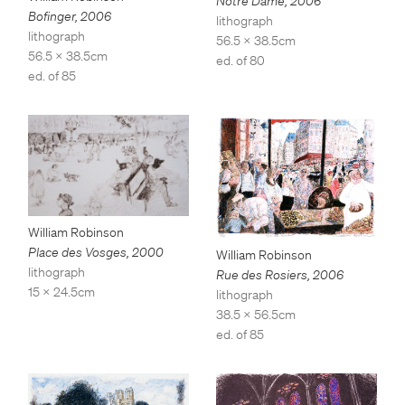
Notre Dame
,
2006
Bofinger
,
2006
lithograph
lithograph
56.5 x 38.5cm
56.5 x 38.5cm
ed. of 80
ed. of 85
William Robinson
Place des Vosges
,
2000
William Robinson
lithograph
Rue des Rosiers
,
2006
15 x 24.5cm
lithograph
38.5 x 56.5cm
ed. of 85