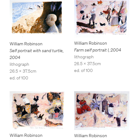
William Robinson
William Robinson
Farm self portrait I
,
2004
Self portrait with sand turtle
,
lithograph
2004
26.5 x 37.5cm
lithograph
ed. of 100
26.5 x 37.5cm
ed. of 100
William Robinson
William Robinson