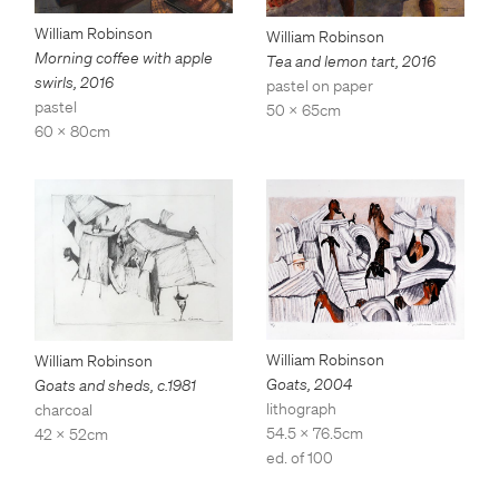
William Robinson
William Robinson
Morning coffee with apple
Tea and lemon tart
,
2016
swirls
,
2016
pastel on paper
pastel
50 x 65cm
60 x 80cm
William Robinson
William Robinson
Goats
,
2004
Goats and sheds
,
c.1981
lithograph
charcoal
54.5 x 76.5cm
42 x 52cm
ed. of 100