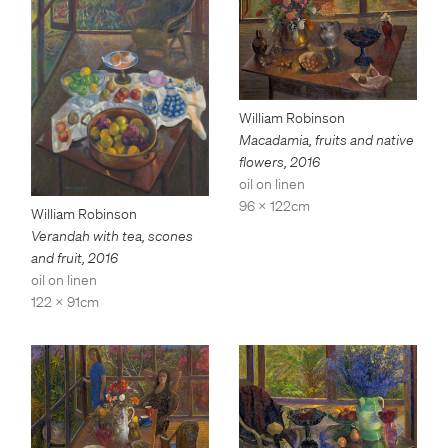
William Robinson
Macadamia, fruits and native
flowers
,
2016
oil on linen
96 x 122cm
William Robinson
Verandah with tea, scones
and fruit
,
2016
oil on linen
122 x 91cm