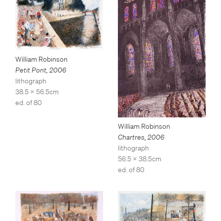
William Robinson
Petit Pont
,
2006
lithograph
38.5 x 56.5cm
ed. of 80
William Robinson
Chartres
,
2006
lithograph
56.5 x 38.5cm
ed. of 80