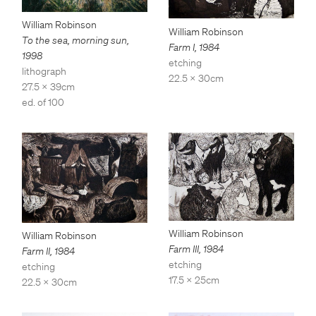
William Robinson
William Robinson
To the sea, morning sun
,
Farm I
,
1984
1998
etching
lithograph
22.5 x 30cm
27.5 x 39cm
ed. of 100
William Robinson
William Robinson
Farm III
,
1984
Farm II
,
1984
etching
etching
17.5 x 25cm
22.5 x 30cm