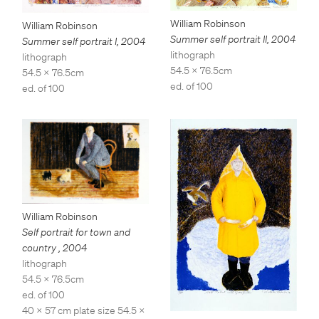
William Robinson
William Robinson
Summer self portrait II
,
2004
Summer self portrait I
,
2004
lithograph
lithograph
54.5 x 76.5cm
54.5 x 76.5cm
ed. of 100
ed. of 100
William Robinson
Self portrait for town and
country
,
2004
lithograph
54.5 x 76.5cm
ed. of 100
40 x 57 cm plate size 54.5 x