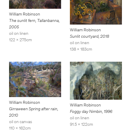
William Robinson
The sunlit fern, Tallanbanna
,
2005
William Robinson
oil on linen
Sunlit courtyard
,
2018
122 x 275cm
oil on linen
138 x 183cm
William Robinson
William Robinson
Girraween Spring after rain
,
Foggy day Nimbin
,
1996
2010
oil on linen
oil on canvas
91.5 x 122cm
110 x 162cm