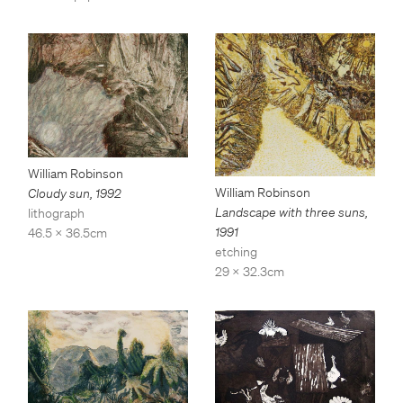
William Robinson
William Robinson
Cloudy sun
,
1992
Landscape with three suns
,
lithograph
1991
46.5 x 36.5cm
etching
29 x 32.3cm