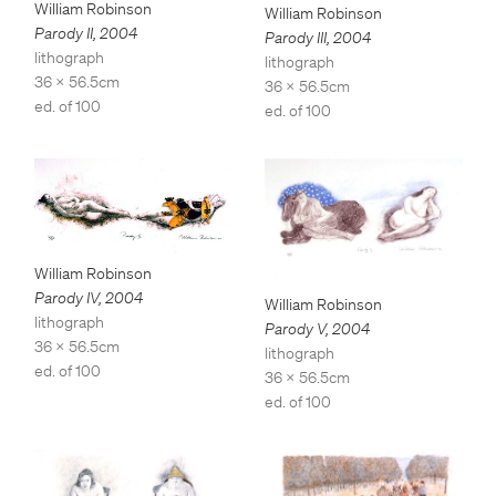
William Robinson
William Robinson
Parody II
,
2004
Parody III
,
2004
lithograph
lithograph
36 x 56.5cm
36 x 56.5cm
ed. of 100
ed. of 100
William Robinson
Parody IV
,
2004
William Robinson
lithograph
Parody V
,
2004
36 x 56.5cm
lithograph
ed. of 100
36 x 56.5cm
ed. of 100