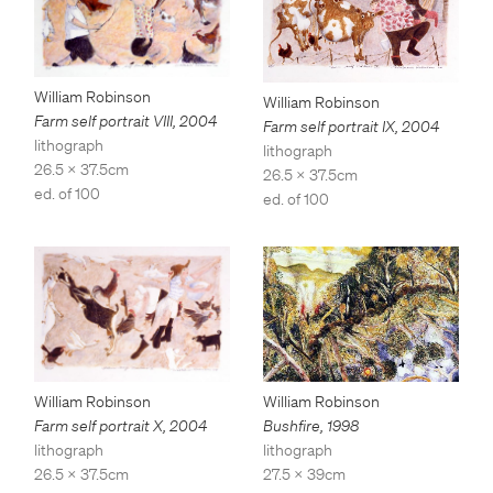
William Robinson
William Robinson
Farm self portrait VIII
,
2004
Farm self portrait IX
,
2004
lithograph
lithograph
26.5 x 37.5cm
26.5 x 37.5cm
ed. of 100
ed. of 100
William Robinson
William Robinson
Bushfire
,
1998
Farm self portrait X
,
2004
lithograph
lithograph
27.5 x 39cm
26.5 x 37.5cm