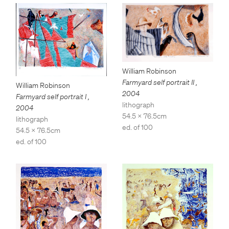
William Robinson
Farmyard self portrait II
,
William Robinson
2004
Farmyard self portrait I
,
lithograph
2004
54.5 x 76.5cm
lithograph
ed. of 100
54.5 x 76.5cm
ed. of 100