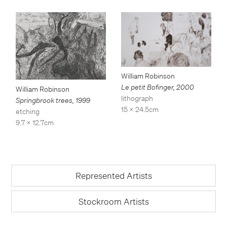
William Robinson
Le petit Bofinger
,
2000
William Robinson
lithograph
Springbrook trees
,
1999
15 x 24.5cm
etching
9.7 x 12.7cm
Represented Artists
Stockroom Artists