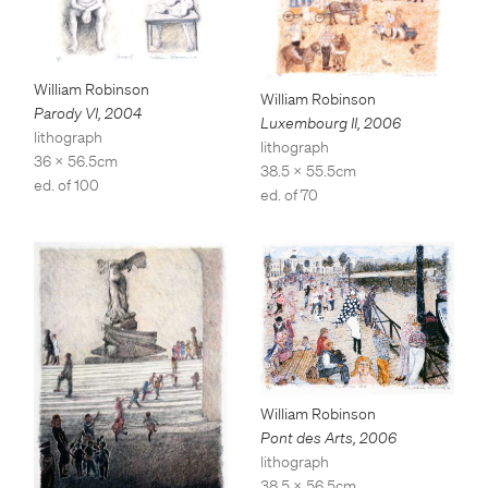
William Robinson
William Robinson
Parody VI
,
2004
Luxembourg II
,
2006
lithograph
lithograph
36 x 56.5cm
38.5 x 55.5cm
ed. of 100
ed. of 70
William Robinson
Pont des Arts
,
2006
lithograph
38.5 x 56.5cm