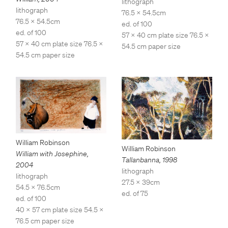
lithograph
lithograph
76.5 x 54.5cm
76.5 x 54.5cm
ed. of 100
ed. of 100
57 x 40 cm plate size 76.5 x
57 x 40 cm plate size 76.5 x
54.5 cm paper size
54.5 cm paper size
William Robinson
William Robinson
William with Josephine
,
Tallanbanna
,
1998
2004
lithograph
lithograph
27.5 x 39cm
54.5 x 76.5cm
ed. of 75
ed. of 100
40 x 57 cm plate size 54.5 x
76.5 cm paper size