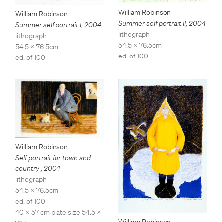
William Robinson
William Robinson
Summer self portrait II
,
2004
Summer self portrait I
,
2004
lithograph
lithograph
54.5 x 76.5cm
54.5 x 76.5cm
ed. of 100
ed. of 100
William Robinson
Self portrait for town and
country
,
2004
lithograph
54.5 x 76.5cm
ed. of 100
40 x 57 cm plate size 54.5 x
William Robinson