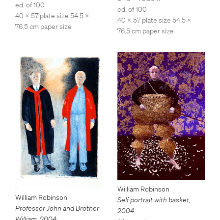
ed. of 100
ed. of 100
40 x 57 plate size 54.5 x
40 x 57 plate size 54.5 x
76.5 cm paper size
76.5 cm paper size
William Robinson
William Robinson
Self portrait with basket
,
Professor John and Brother
2004
William
,
2004