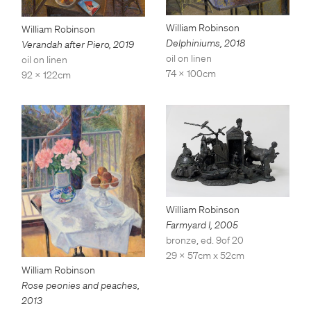
William Robinson
William Robinson
Delphiniums
,
2018
Verandah after Piero
,
2019
oil on linen
oil on linen
74 x 100cm
92 x 122cm
William Robinson
Farmyard I
,
2005
bronze, ed. 9of 20
29 x 57cm x 52cm
William Robinson
Rose peonies and peaches
,
2013