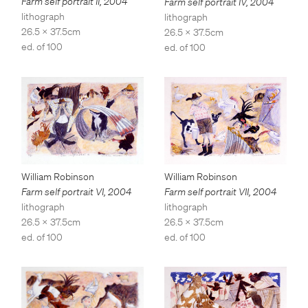
Farm self portrait II
,
2004
Farm self portrait IV
,
2004
lithograph
lithograph
26.5 x 37.5cm
26.5 x 37.5cm
ed. of 100
ed. of 100
William Robinson
William Robinson
Farm self portrait VII
,
2004
Farm self portrait VI
,
2004
lithograph
lithograph
26.5 x 37.5cm
26.5 x 37.5cm
ed. of 100
ed. of 100