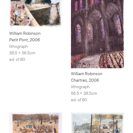
William Robinson
Petit Pont
,
2006
lithograph
38.5 x 56.5cm
ed. of 80
William Robinson
Chartres
,
2006
lithograph
56.5 x 38.5cm
ed. of 80