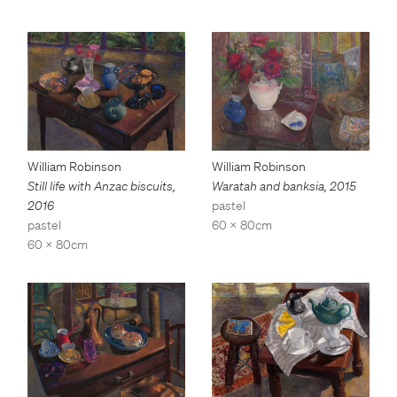
William Robinson
William Robinson
Still life with Anzac biscuits
,
Waratah and banksia
,
2015
2016
pastel
pastel
60 x 80cm
60 x 80cm