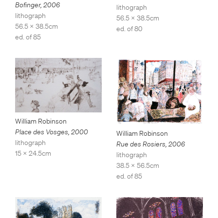
Bofinger
,
2006
lithograph
lithograph
56.5 x 38.5cm
56.5 x 38.5cm
ed. of 80
ed. of 85
William Robinson
Place des Vosges
,
2000
William Robinson
lithograph
Rue des Rosiers
,
2006
15 x 24.5cm
lithograph
38.5 x 56.5cm
ed. of 85