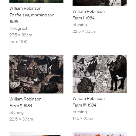
William Robinson
William Robinson
To the sea, morning sun
,
Farm I
,
1984
1998
etching
lithograph
22.5 x 30cm
27.5 x 39cm
ed. of 100
William Robinson
William Robinson
Farm III
,
1984
Farm II
,
1984
etching
etching
17.5 x 25cm
22.5 x 30cm