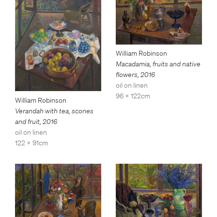
William Robinson
Macadamia, fruits and native
flowers
,
2016
oil on linen
96 x 122cm
William Robinson
Verandah with tea, scones
and fruit
,
2016
oil on linen
122 x 91cm