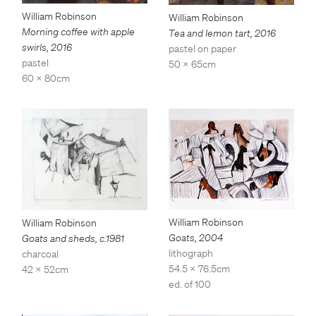
William Robinson
William Robinson
Morning coffee with apple
Tea and lemon tart
,
2016
swirls
,
2016
pastel on paper
pastel
50 x 65cm
60 x 80cm
William Robinson
William Robinson
Goats
,
2004
Goats and sheds
,
c.1981
lithograph
charcoal
54.5 x 76.5cm
42 x 52cm
ed. of 100