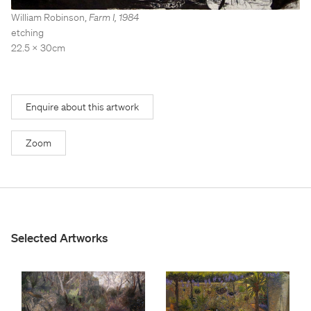
Stockroom
Stockroom
William Robinson
,
Farm I
,
1984
etching
View Exhibition
View Exhibition
22.5 x 30cm
Represented Artists
Represented Artists
Stockroom Artists
Stockroom Artists
Enquire about this artwork
Zoom
Selected Artworks