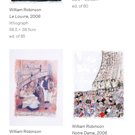
ed. of 80
William Robinson
Le Louvre
,
2006
lithograph
56.5 x 38.5cm
ed. of 85
William Robinson
William Robinson
Notre Dame
,
2006