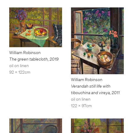
William Robinson
The green tablecloth
,
2019
oil on linen
92 x 122cm
William Robinson
Verandah still life with
tibouchina and vireya
,
2011
oil on linen
122 x 97cm