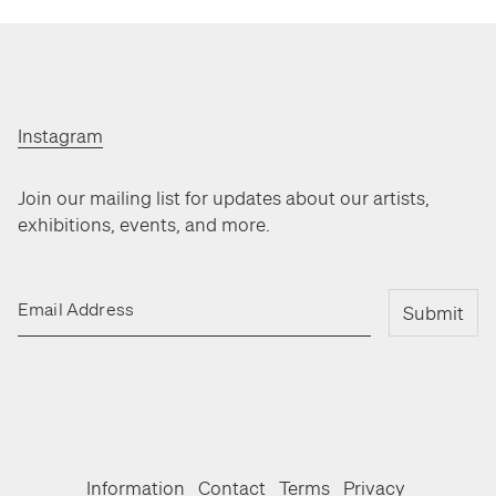
Instagram
Join our mailing list for updates about our artists,
exhibitions, events, and more.
Email Address
Submit
Information
Contact
Terms
Privacy