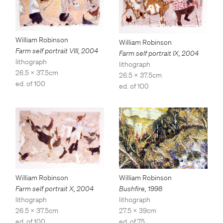
William Robinson
William Robinson
Farm self portrait VIII
,
2004
Farm self portrait IX
,
2004
lithograph
lithograph
26.5 x 37.5cm
26.5 x 37.5cm
ed. of 100
ed. of 100
William Robinson
William Robinson
Bushfire
,
1998
Farm self portrait X
,
2004
lithograph
lithograph
27.5 x 39cm
26.5 x 37.5cm
ed. of 75
ed. of 100