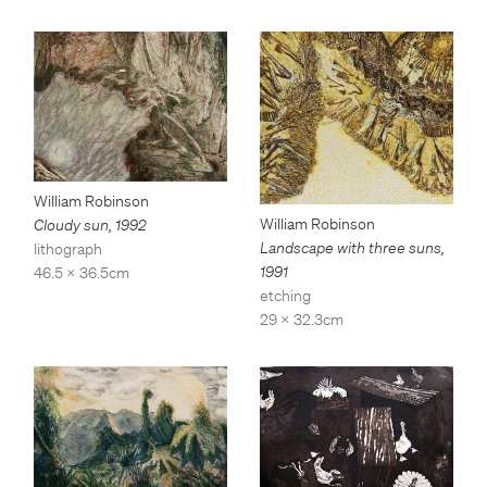
William Robinson
William Robinson
Cloudy sun
,
1992
Landscape with three suns
,
lithograph
1991
46.5 x 36.5cm
etching
29 x 32.3cm