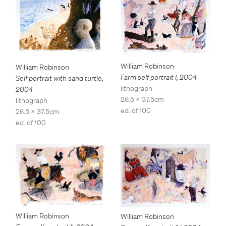
William Robinson
William Robinson
Farm self portrait I
,
2004
Self portrait with sand turtle
,
lithograph
2004
26.5 x 37.5cm
lithograph
ed. of 100
26.5 x 37.5cm
ed. of 100
William Robinson
William Robinson