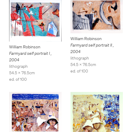
William Robinson
Farmyard self portrait II
,
William Robinson
2004
Farmyard self portrait I
,
lithograph
2004
54.5 x 76.5cm
lithograph
ed. of 100
54.5 x 76.5cm
ed. of 100