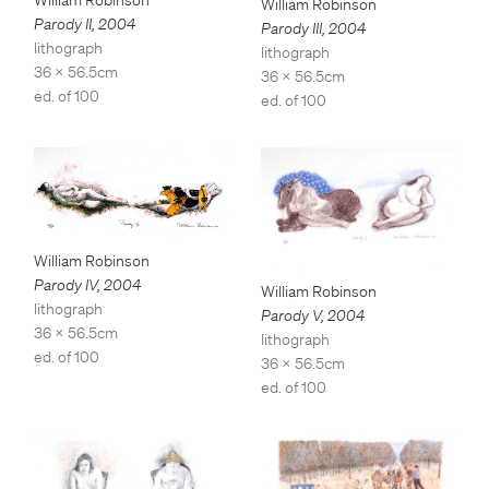
William Robinson
Parody II
,
2004
Parody III
,
2004
lithograph
lithograph
36 x 56.5cm
36 x 56.5cm
ed. of 100
ed. of 100
William Robinson
Parody IV
,
2004
William Robinson
lithograph
Parody V
,
2004
36 x 56.5cm
lithograph
ed. of 100
36 x 56.5cm
ed. of 100