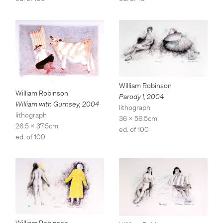
William Robinson
William Robinson
Parody I
,
2004
William with Gurnsey
,
2004
lithograph
lithograph
36 x 56.5cm
26.5 x 37.5cm
ed. of 100
ed. of 100
William Robinson