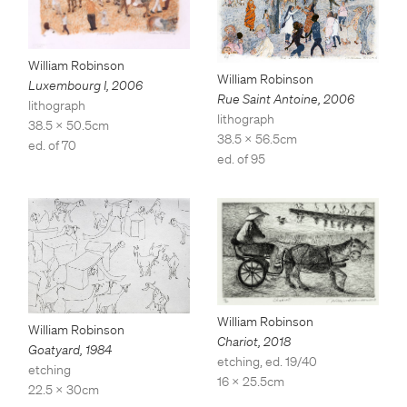
William Robinson
William Robinson
Luxembourg I
,
2006
Rue Saint Antoine
,
2006
lithograph
lithograph
38.5 x 50.5cm
38.5 x 56.5cm
ed. of 70
ed. of 95
William Robinson
William Robinson
Chariot
,
2018
Goatyard
,
1984
etching, ed. 19/40
etching
16 x 25.5cm
22.5 x 30cm