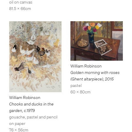
oil on canvas
81.5 x 66cm
William Robinson
Golden morning with roses
(Ghent altarpiece)
,
2015
pastel
60 x 80cm
William Robinson
Chooks and ducks in the
garden
,
c.1979
gouache, pastel and pencil
on paper
76 x 56cm