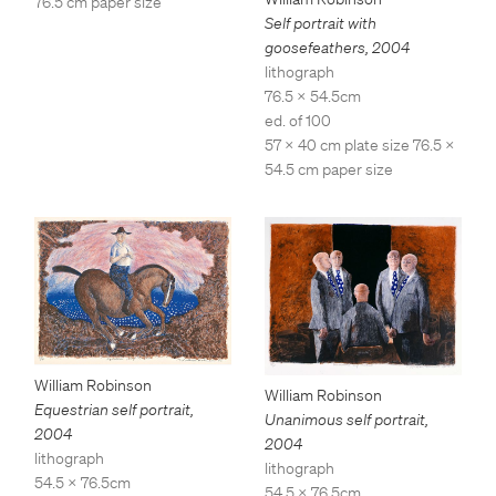
76.5 cm paper size
Self portrait with
goosefeathers
,
2004
lithograph
76.5 x 54.5cm
ed. of 100
57 x 40 cm plate size 76.5 x
54.5 cm paper size
William Robinson
William Robinson
Equestrian self portrait
,
Unanimous self portrait
,
2004
2004
lithograph
lithograph
54.5 x 76.5cm
54.5 x 76.5cm