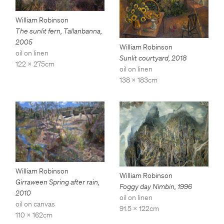
William Robinson
The sunlit fern, Tallanbanna
,
2005
William Robinson
oil on linen
Sunlit courtyard
,
2018
122 x 275cm
oil on linen
138 x 183cm
William Robinson
William Robinson
Girraween Spring after rain
,
Foggy day Nimbin
,
1996
2010
oil on linen
oil on canvas
91.5 x 122cm
110 x 162cm