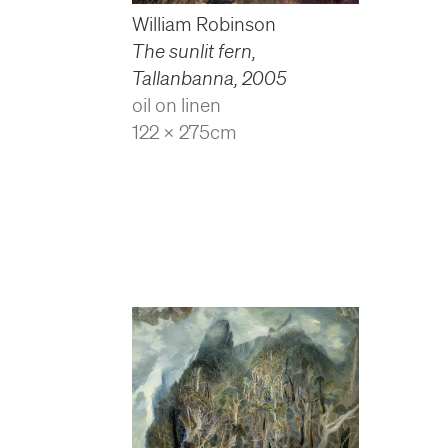
William Robinson
The sunlit fern,
Tallanbanna
,
2005
oil on linen
122 x 275cm