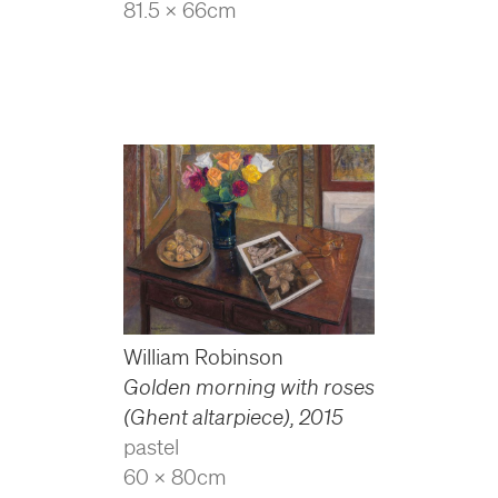
81.5 x 66cm
William Robinson
Golden morning with roses
(Ghent altarpiece)
,
2015
pastel
60 x 80cm