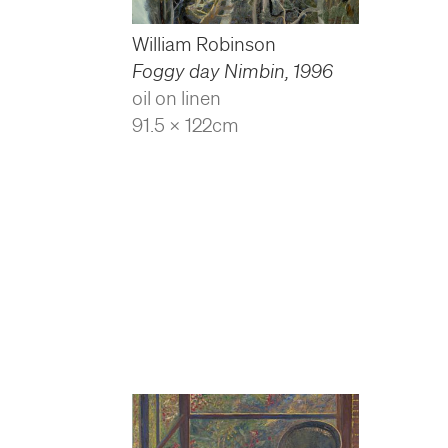
William Robinson
Foggy day Nimbin
,
1996
oil on linen
91.5 x 122cm