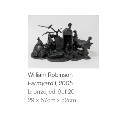
William Robinson
Farmyard I
,
2005
bronze, ed. 9of 20
29 x 57cm x 52cm