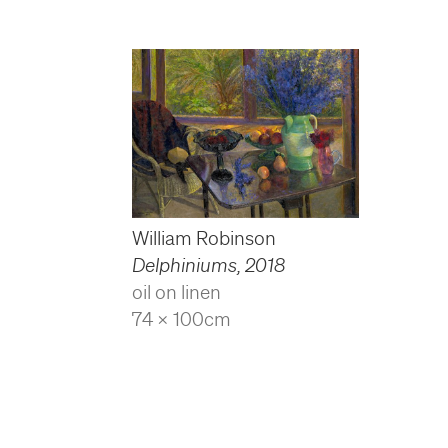
William Robinson
Delphiniums
,
2018
oil on linen
74 x 100cm