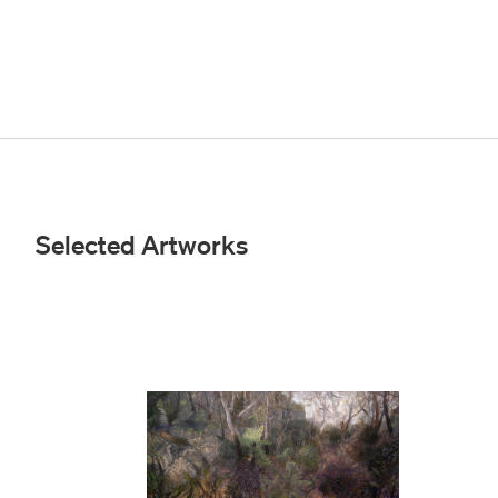
Selected Artworks