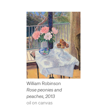
William Robinson
Rose peonies and
peaches
,
2013
oil on canvas