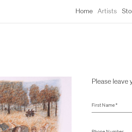
Home
Artists
St
Please leave y
First Name
*
lliams –
lliams –
Phone Number