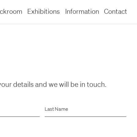
ockroom
Exhibitions
Information
Contact
our details and we will be in touch.
Last Name