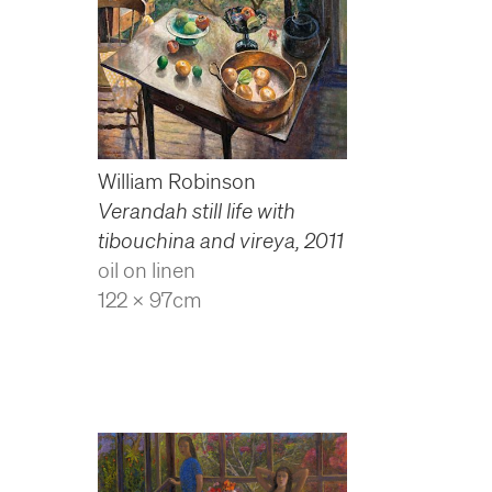
William Robinson
Verandah still life with
tibouchina and vireya
,
2011
oil on linen
122 x 97cm