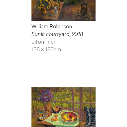
William Robinson
Sunlit courtyard
,
2018
oil on linen
138 x 183cm