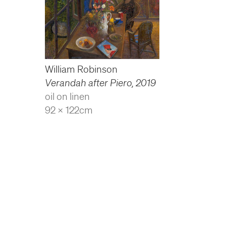
William Robinson
Verandah after Piero
,
2019
oil on linen
92 x 122cm