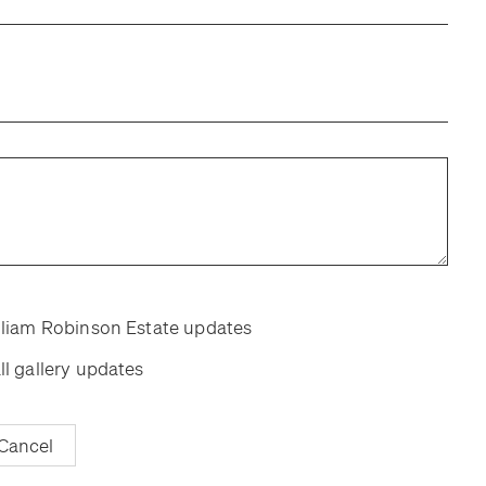
room
room
illiam Robinson Estate updates
ll gallery updates
Cancel