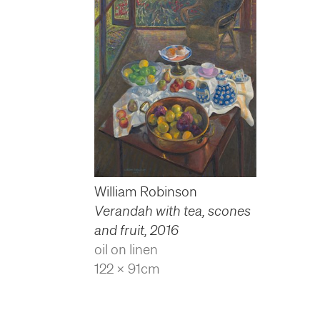
William Robinson
Verandah with tea, scones
and fruit
,
2016
oil on linen
122 x 91cm