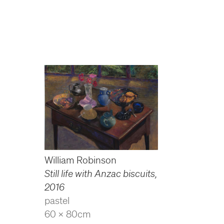
William Robinson
Still life with Anzac biscuits
,
2016
pastel
60 x 80cm