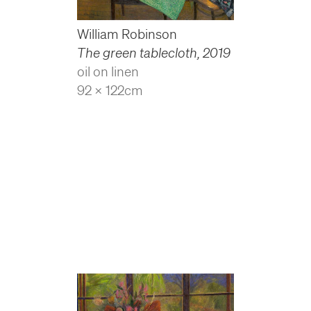
William Robinson
The green tablecloth
,
2019
oil on linen
92 x 122cm