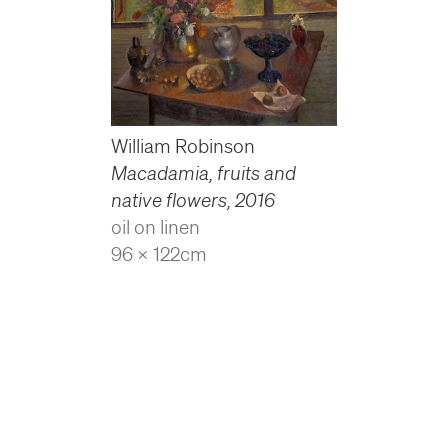
William Robinson
Macadamia, fruits and
native flowers
,
2016
oil on linen
96 x 122cm