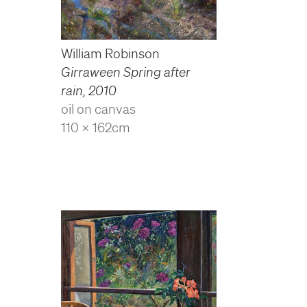
William Robinson
Girraween Spring after
rain
,
2010
oil on canvas
110 x 162cm