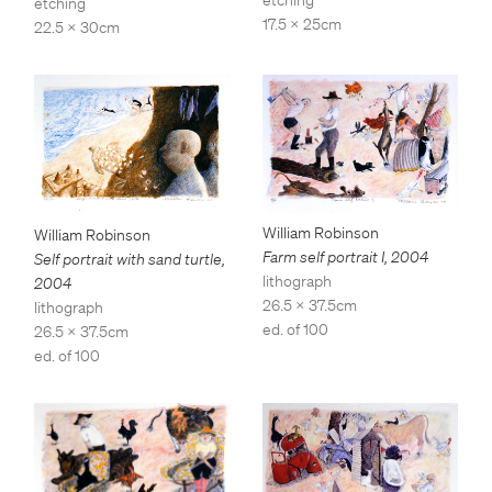
etching
etching
17.5 x 25cm
22.5 x 30cm
William Robinson
William Robinson
Farm self portrait I
,
2004
Self portrait with sand turtle
,
lithograph
2004
26.5 x 37.5cm
lithograph
ed. of 100
26.5 x 37.5cm
ed. of 100