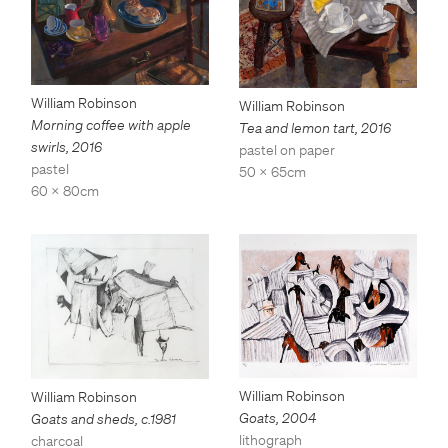
William Robinson
William Robinson
Morning coffee with apple
Tea and lemon tart
,
2016
swirls
,
2016
pastel on paper
pastel
50 x 65cm
60 x 80cm
William Robinson
William Robinson
Goats
,
2004
Goats and sheds
,
c.1981
lithograph
charcoal