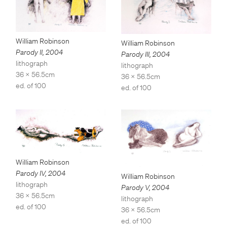
William Robinson
William Robinson
Parody II
,
2004
Parody III
,
2004
lithograph
lithograph
36 x 56.5cm
36 x 56.5cm
ed. of 100
ed. of 100
William Robinson
Parody IV
,
2004
William Robinson
lithograph
Parody V
,
2004
36 x 56.5cm
lithograph
ed. of 100
36 x 56.5cm
ed. of 100