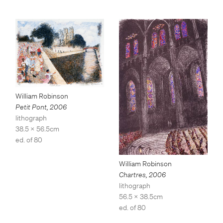
William Robinson
Petit Pont
,
2006
lithograph
38.5 x 56.5cm
ed. of 80
William Robinson
Chartres
,
2006
lithograph
56.5 x 38.5cm
ed. of 80