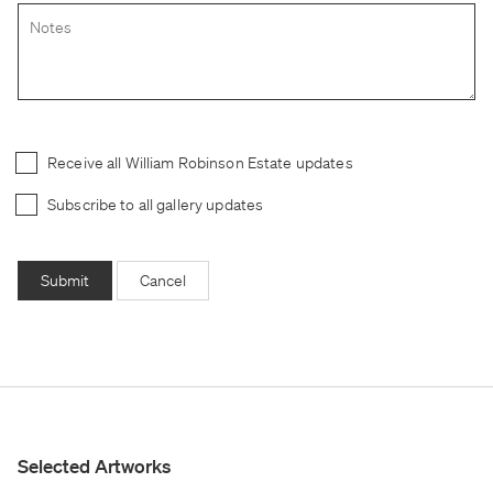
Receive all William Robinson Estate updates
Subscribe to all gallery updates
Submit
Cancel
Selected Artworks