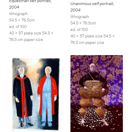
Equestrian self portrait
,
Unanimous self portrait
,
2004
2004
lithograph
lithograph
54.5 x 76.5cm
54.5 x 76.5cm
ed. of 100
ed. of 100
40 x 57 plate size 54.5 x
40 x 57 plate size 54.5 x
76.5 cm paper size
76.5 cm paper size