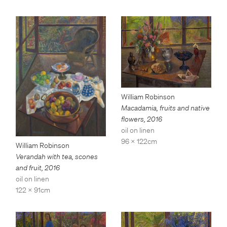
William Robinson
Macadamia, fruits and native
flowers
,
2016
oil on linen
96 x 122cm
William Robinson
Verandah with tea, scones
and fruit
,
2016
oil on linen
122 x 91cm