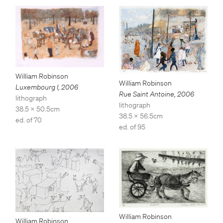
William Robinson
William Robinson
Luxembourg I
,
2006
Rue Saint Antoine
,
2006
lithograph
lithograph
38.5 x 50.5cm
38.5 x 56.5cm
ed. of 70
ed. of 95
William Robinson
William Robinson