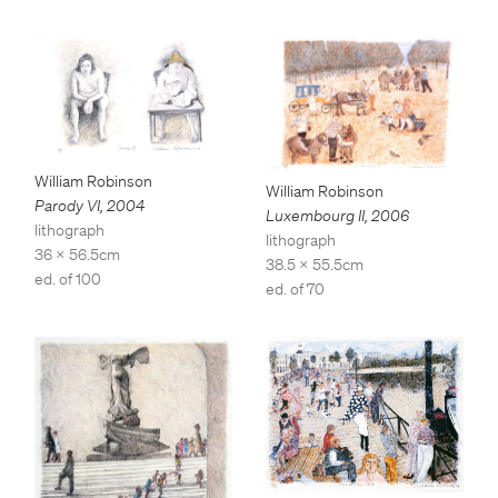
William Robinson
William Robinson
Parody VI
,
2004
Luxembourg II
,
2006
lithograph
lithograph
36 x 56.5cm
38.5 x 55.5cm
ed. of 100
ed. of 70