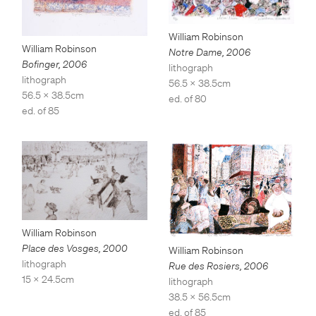
William Robinson
William Robinson
Notre Dame
,
2006
Bofinger
,
2006
lithograph
lithograph
56.5 x 38.5cm
56.5 x 38.5cm
ed. of 80
ed. of 85
William Robinson
Place des Vosges
,
2000
William Robinson
lithograph
Rue des Rosiers
,
2006
15 x 24.5cm
lithograph
38.5 x 56.5cm
ed. of 85