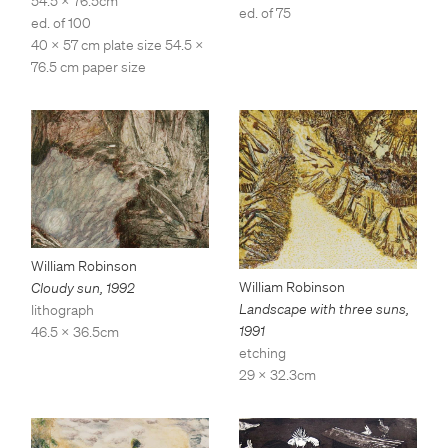
54.5 x 76.5cm
ed. of 75
ed. of 100
40 x 57 cm plate size 54.5 x
76.5 cm paper size
William Robinson
William Robinson
Cloudy sun
,
1992
Landscape with three suns
,
lithograph
1991
46.5 x 36.5cm
etching
29 x 32.3cm