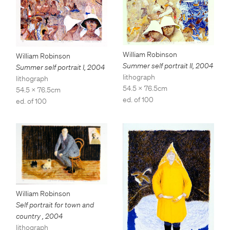
William Robinson
William Robinson
Summer self portrait II
,
2004
Summer self portrait I
,
2004
lithograph
lithograph
54.5 x 76.5cm
54.5 x 76.5cm
ed. of 100
ed. of 100
William Robinson
Self portrait for town and
country
,
2004
lithograph