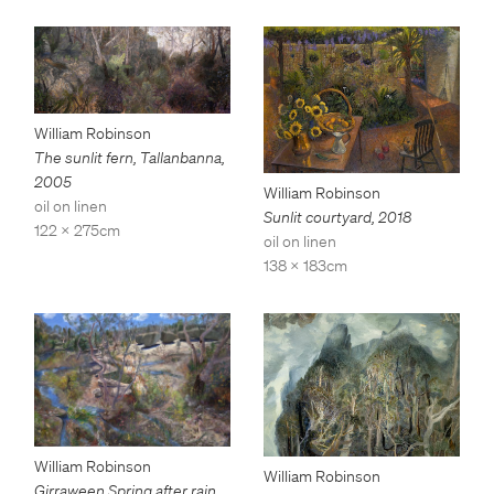
William Robinson
The sunlit fern, Tallanbanna
,
2005
William Robinson
oil on linen
Sunlit courtyard
,
2018
122 x 275cm
oil on linen
138 x 183cm
William Robinson
William Robinson
Girraween Spring after rain
,