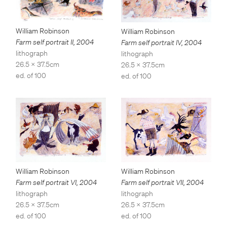
William Robinson
William Robinson
Farm self portrait II
,
2004
Farm self portrait IV
,
2004
lithograph
lithograph
26.5 x 37.5cm
26.5 x 37.5cm
ed. of 100
ed. of 100
William Robinson
William Robinson
Farm self portrait VII
,
2004
Farm self portrait VI
,
2004
lithograph
lithograph
26.5 x 37.5cm
26.5 x 37.5cm
ed. of 100
ed. of 100