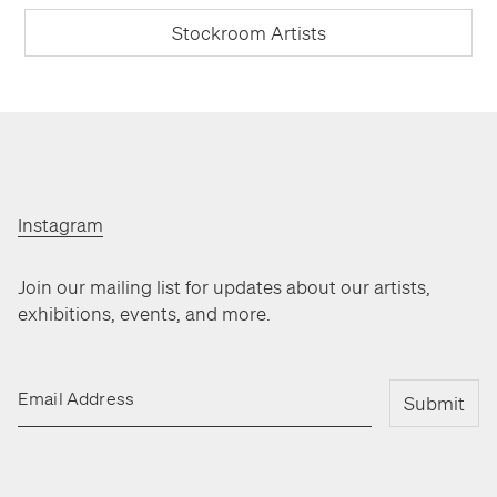
Stockroom Artists
Instagram
Join our mailing list for updates about our artists,
exhibitions, events, and more.
Email Address
Submit