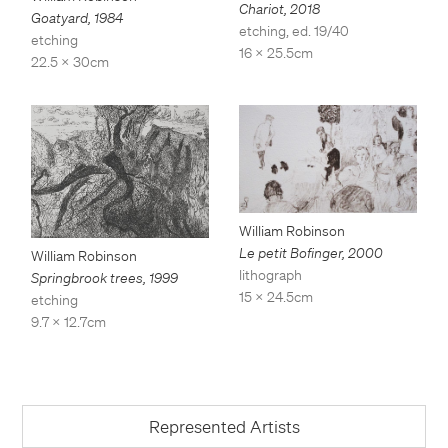
Chariot
,
2018
Goatyard
,
1984
etching, ed. 19/40
etching
16 x 25.5cm
22.5 x 30cm
William Robinson
Le petit Bofinger
,
2000
William Robinson
lithograph
Springbrook trees
,
1999
15 x 24.5cm
etching
9.7 x 12.7cm
Represented Artists