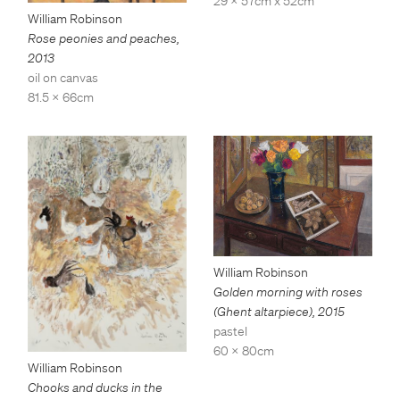
29 x 57cm x 52cm
William Robinson
Rose peonies and peaches
,
2013
oil on canvas
81.5 x 66cm
William Robinson
Golden morning with roses
(Ghent altarpiece)
,
2015
pastel
60 x 80cm
William Robinson
Chooks and ducks in the