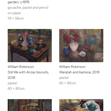
garden
,
c.1979
gouache, pastel and pencil
on paper
76 x 56cm
William Robinson
William Robinson
Still life with Anzac biscuits
,
Waratah and banksia
,
2015
2016
pastel
pastel
60 x 80cm
60 x 80cm