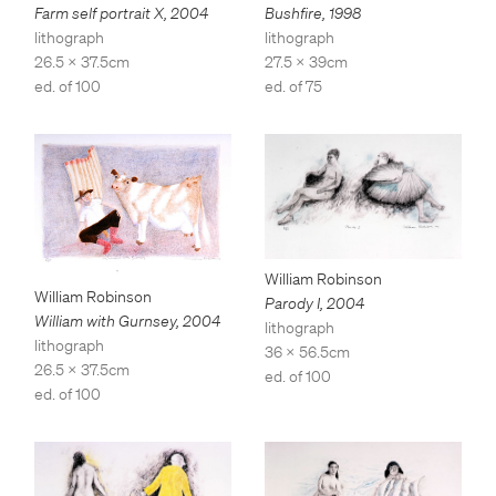
Bushfire
,
1998
Farm self portrait X
,
2004
lithograph
lithograph
27.5 x 39cm
26.5 x 37.5cm
ed. of 75
ed. of 100
William Robinson
William Robinson
Parody I
,
2004
William with Gurnsey
,
2004
lithograph
lithograph
36 x 56.5cm
26.5 x 37.5cm
ed. of 100
ed. of 100