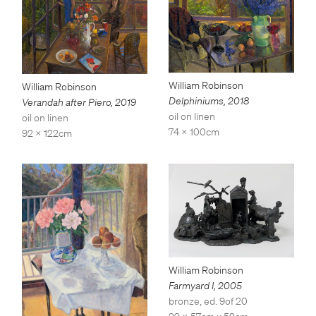
William Robinson
William Robinson
Delphiniums
,
2018
Verandah after Piero
,
2019
oil on linen
oil on linen
74 x 100cm
92 x 122cm
William Robinson
Farmyard I
,
2005
bronze, ed. 9of 20