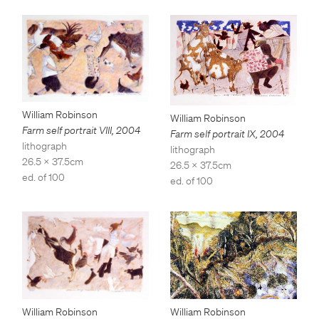
William Robinson
William Robinson
Farm self portrait VIII
,
2004
Farm self portrait IX
,
2004
lithograph
lithograph
26.5 x 37.5cm
26.5 x 37.5cm
ed. of 100
ed. of 100
William Robinson
William Robinson