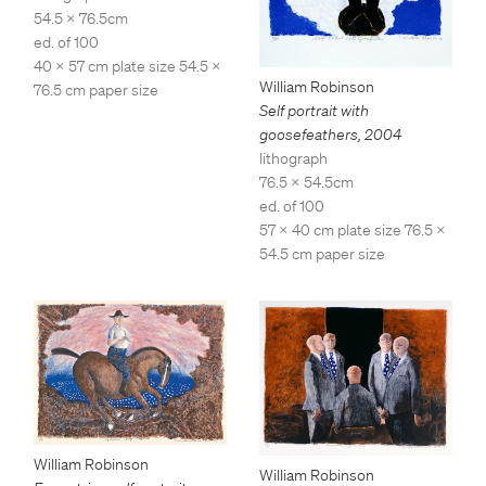
54.5 x 76.5cm
ed. of 100
40 x 57 cm plate size 54.5 x
William Robinson
76.5 cm paper size
Self portrait with
goosefeathers
,
2004
lithograph
76.5 x 54.5cm
ed. of 100
57 x 40 cm plate size 76.5 x
54.5 cm paper size
William Robinson
William Robinson