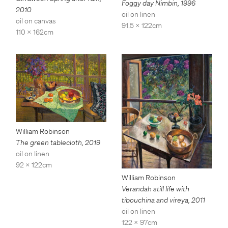
Foggy day Nimbin
,
1996
2010
oil on linen
oil on canvas
91.5 x 122cm
110 x 162cm
William Robinson
The green tablecloth
,
2019
oil on linen
92 x 122cm
William Robinson
Verandah still life with
tibouchina and vireya
,
2011
oil on linen
122 x 97cm