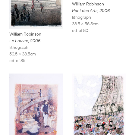
William Robinson
Pont des Arts
,
2006
lithograph
38.5 x 56.5cm
ed. of 80
William Robinson
Le Louvre
,
2006
lithograph
56.5 x 38.5cm
ed. of 85