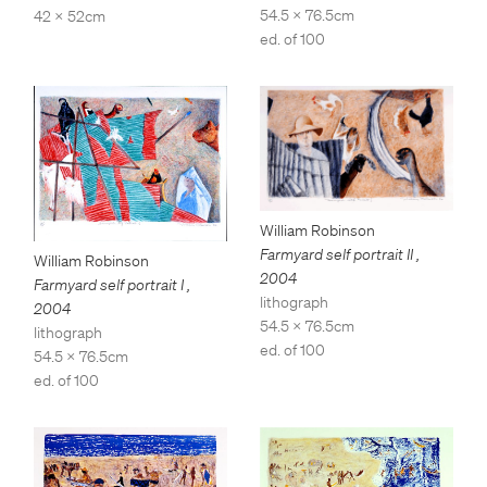
54.5 x 76.5cm
42 x 52cm
ed. of 100
William Robinson
Farmyard self portrait II
,
William Robinson
2004
Farmyard self portrait I
,
lithograph
2004
54.5 x 76.5cm
lithograph
ed. of 100
54.5 x 76.5cm
ed. of 100