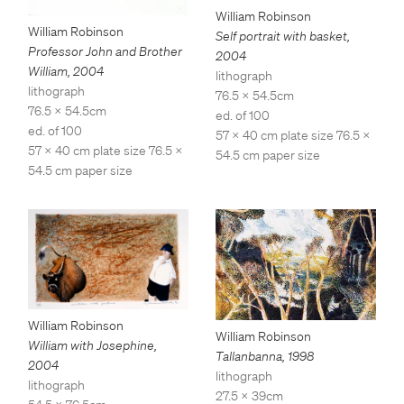
William Robinson
William Robinson
Self portrait with basket
,
Professor John and Brother
2004
William
,
2004
lithograph
lithograph
76.5 x 54.5cm
76.5 x 54.5cm
ed. of 100
ed. of 100
57 x 40 cm plate size 76.5 x
57 x 40 cm plate size 76.5 x
54.5 cm paper size
54.5 cm paper size
William Robinson
William Robinson
William with Josephine
,
Tallanbanna
,
1998
2004
lithograph
lithograph
27.5 x 39cm