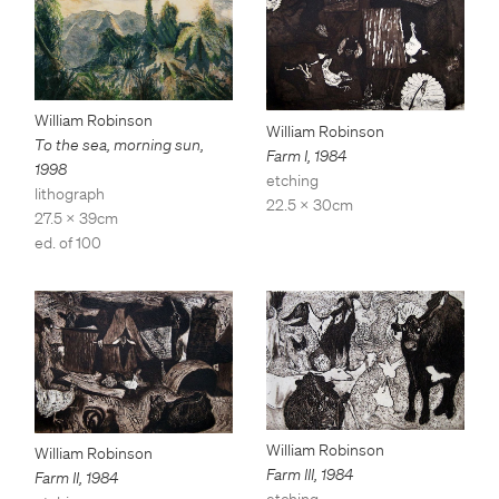
William Robinson
William Robinson
To the sea, morning sun
,
Farm I
,
1984
1998
etching
lithograph
22.5 x 30cm
27.5 x 39cm
ed. of 100
William Robinson
William Robinson
Farm III
,
1984
Farm II
,
1984