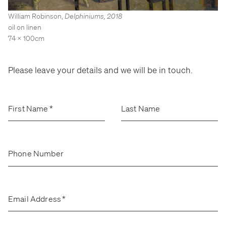
Stockroom
Stockroom
William Robinson
,
Delphiniums
,
2018
View Exhibition
View Exhibition
oil on linen
74 x 100cm
Represented Artists
Represented Artists
Stockroom Artists
Stockroom Artists
Please leave your details and we will be in touch.
First Name
*
Last Name
Phone Number
Email Address
*