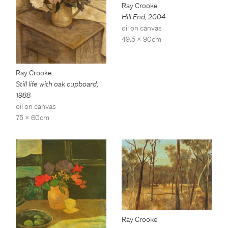
Ray Crooke
Hill End
,
2004
oil on canvas
49.5 x 90cm
Ray Crooke
Still life with oak cupboard
,
1988
oil on canvas
75 x 60cm
Ray Crooke