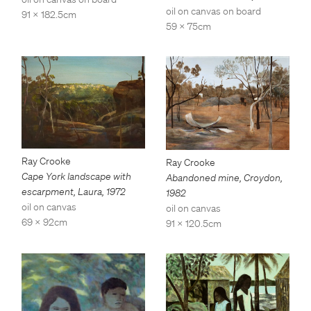
oil on canvas on board
91 x 182.5cm
59 x 75cm
Ray Crooke
Ray Crooke
Cape York landscape with
Abandoned mine, Croydon
,
escarpment, Laura
,
1972
1982
oil on canvas
oil on canvas
69 x 92cm
91 x 120.5cm