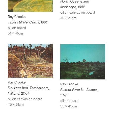
North Queensland
landscape
,
1982
oil on canvas on board
Ray Crooke
40 x 51cm
Table still life, Cairns
,
1990
oil on board
51 x 41cm
Ray Crooke
Ray Crooke
Dry river bed, Tambaroora,
Palmer River landscape
,
Hill End
,
2004
1970
oil on canvas on board
oil on board
45 x 61cm
35 x 45cm