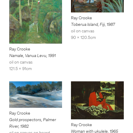
Ray Crooke
Toberua Island, Fiji
,
1987
oil on canvas
90 x 120.5cm
Ray Crooke
Namale, Vanua Levu
,
1991
oil on canvas
121.5 x 91cm
Ray Crooke
Gold prospectors, Palmer
Ray Crooke
River
,
1982
Woman with ukulele
,
1965
oil on canvas on board