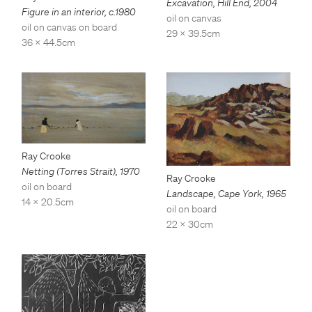
Excavation, Hill End
,
2004
Figure in an interior
,
c.1980
oil on canvas
oil on canvas on board
29 x 39.5cm
36 x 44.5cm
Ray Crooke
Netting (Torres Strait)
,
1970
Ray Crooke
oil on board
Landscape, Cape York
,
1965
14 x 20.5cm
oil on board
22 x 30cm