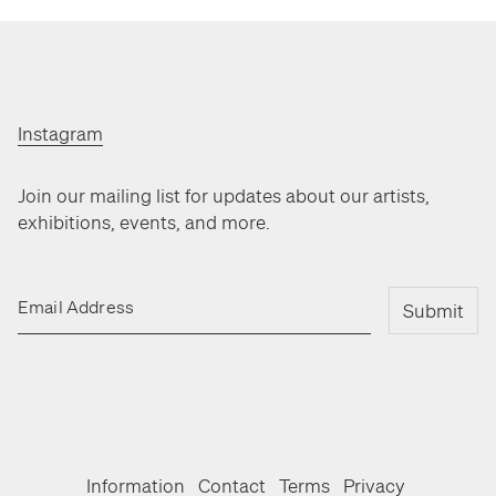
Instagram
Join our mailing list for updates about our artists,
exhibitions, events, and more.
Email Address
Submit
Information
Contact
Terms
Privacy