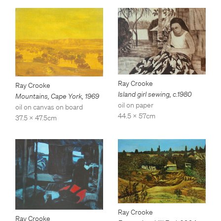
Ray Crooke
Ray Crooke
Island girl sewing
,
c.1980
Mountains, Cape York
,
1969
oil on paper
oil on canvas on board
44.5 x 57cm
37.5 x 47.5cm
Ray Crooke
Ray Crooke