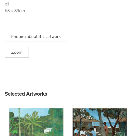
Stockroom
Stockroom
oil
58 x 89cm
View Exhibition
View Exhibition
Represented Artists
Represented Artists
Stockroom Artists
Stockroom Artists
Enquire about this artwork
Zoom
Selected Artworks