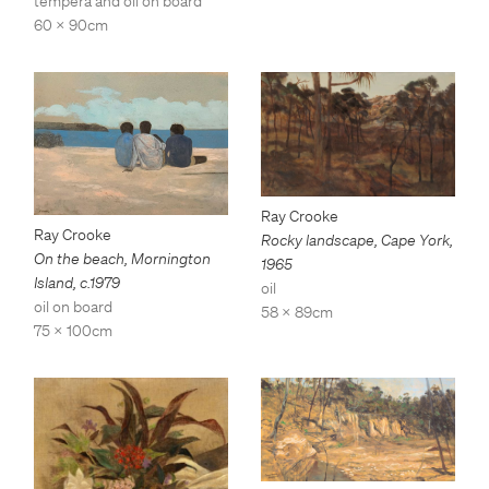
tempera and oil on board
60 x 90cm
Ray Crooke
Ray Crooke
Rocky landscape, Cape York
,
On the beach, Mornington
1965
Island
,
c.1979
oil
oil on board
58 x 89cm
75 x 100cm