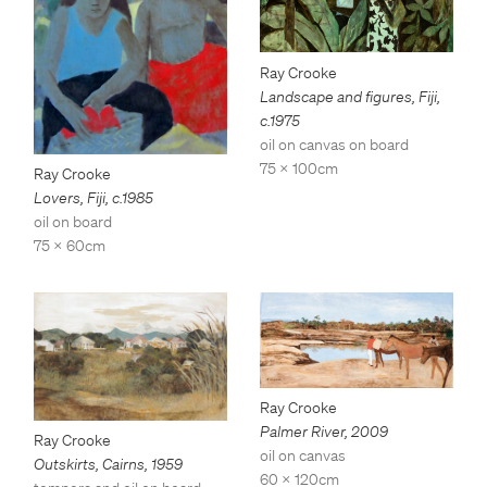
Ray Crooke
Landscape and figures, Fiji
,
c.1975
oil on canvas on board
75 x 100cm
Ray Crooke
Lovers, Fiji
,
c.1985
oil on board
75 x 60cm
Ray Crooke
Palmer River
,
2009
Ray Crooke
oil on canvas
Outskirts, Cairns
,
1959
60 x 120cm