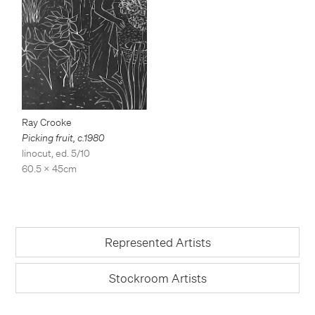
Ray Crooke
Picking fruit
,
c.1980
linocut, ed. 5/10
60.5 x 45cm
Represented Artists
Stockroom Artists