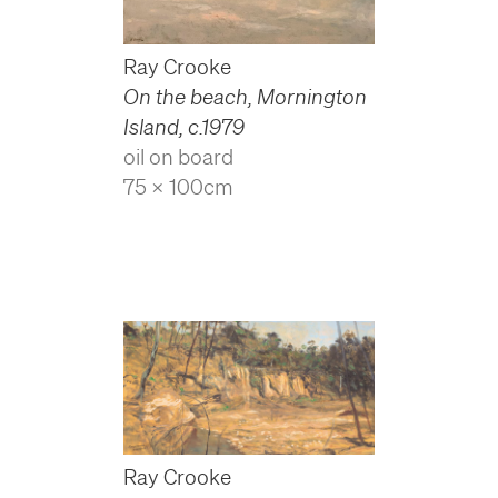
Ray Crooke
On the beach, Mornington
Island
,
c.1979
oil on board
75 x 100cm
Ray Crooke