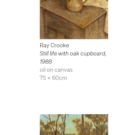
Ray Crooke
Still life with oak cupboard
,
1988
oil on canvas
75 x 60cm