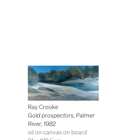
Ray Crooke
Gold prospectors, Palmer
River
,
1982
oil on canvas on board