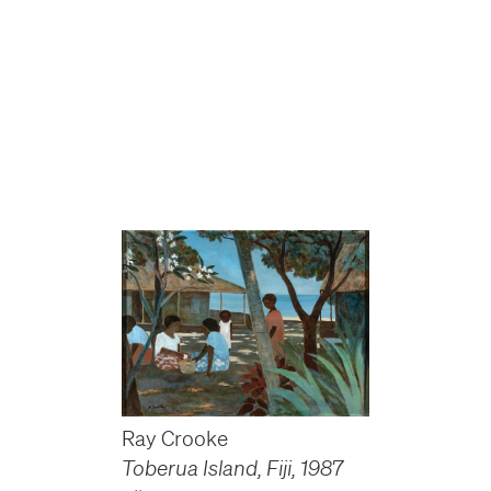
Ray Crooke
Toberua Island, Fiji
,
1987