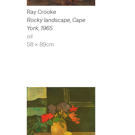
Ray Crooke
Rocky landscape, Cape
York
,
1965
oil
58 x 89cm