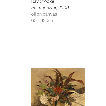
Ray Crooke
Palmer River
,
2009
oil on canvas
60 x 120cm