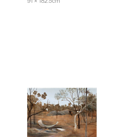
91 x 182.5cm