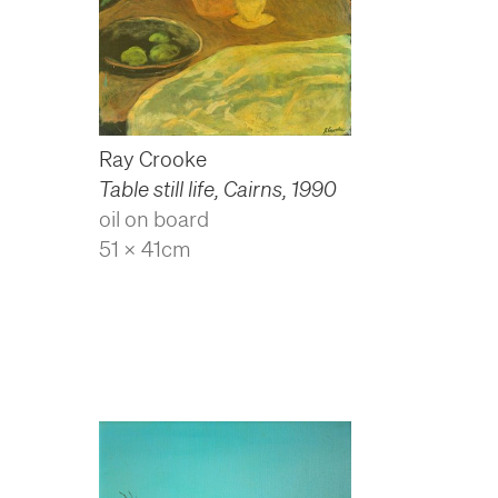
Ray Crooke
Table still life, Cairns
,
1990
oil on board
51 x 41cm