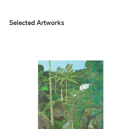
Selected Artworks