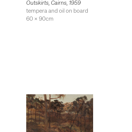
Outskirts, Cairns
,
1959
tempera and oil on board
60 x 90cm