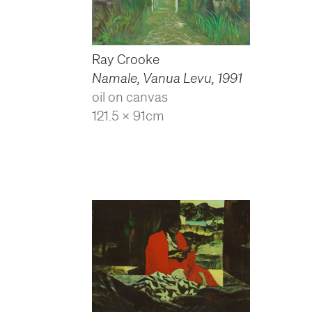
Ray Crooke
Namale, Vanua Levu
,
1991
oil on canvas
121.5 x 91cm