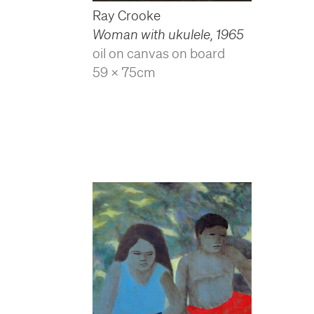
Ray Crooke
Woman with ukulele
,
1965
oil on canvas on board
59 x 75cm