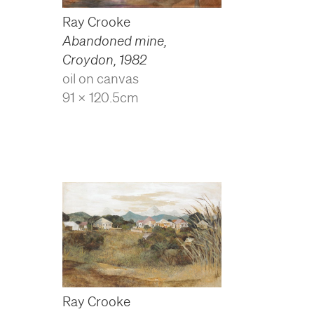
Ray Crooke
Abandoned mine,
Croydon
,
1982
oil on canvas
91 x 120.5cm
Ray Crooke