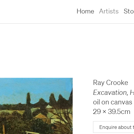
Home
Artists
St
Ray Crooke
Excavation, H
oil on canvas
29 x 39.5cm
lliams –
lliams –
Enquire about 