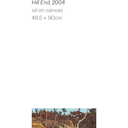
Hill End
,
2004
oil on canvas
49.5 x 90cm