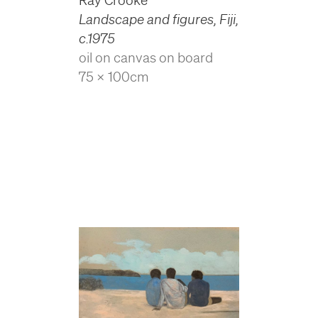
Landscape and figures, Fiji
,
c.1975
oil on canvas on board
75 x 100cm