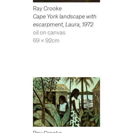
Ray Crooke
Cape York landscape with
escarpment, Laura
,
1972
oil on canvas
69 x 92cm
Ray Crooke