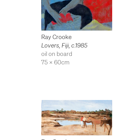
Ray Crooke
Lovers, Fiji
,
c.1985
oil on board
75 x 60cm