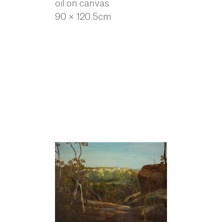
oil on canvas
90 x 120.5cm