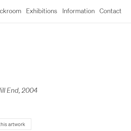
ockroom
Exhibitions
Information
Contact
ill End
,
2004
this artwork