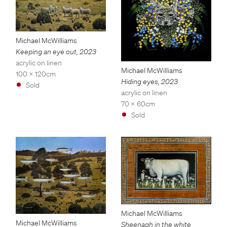
Michael McWilliams
Keeping an eye out
,
2023
acrylic on linen
Michael McWilliams
100 x 120cm
Hiding eyes
,
2023
Sold
acrylic on linen
70 x 60cm
Sold
Michael McWilliams
Michael McWilliams
Sheenagh in the white