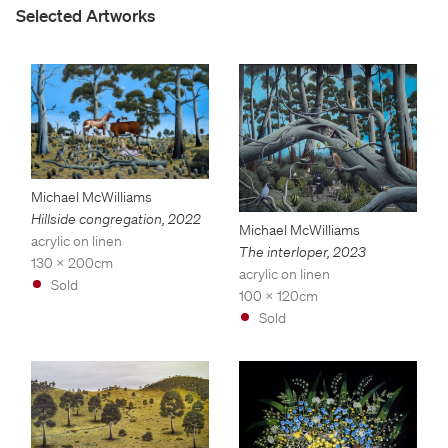
Selected Artworks
Michael McWilliams
Hillside congregation
,
2022
Michael McWilliams
acrylic on linen
The interloper
,
2023
130 x 200cm
acrylic on linen
Sold
100 x 120cm
Sold