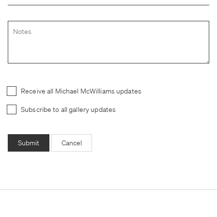
Receive all Michael McWilliams updates
Subscribe to all gallery updates
Submit
Cancel