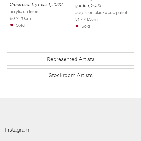
Cross country mullet
,
2023
garden
,
2023
acrylic on linen
acrylic on blackwood panel
60 x 70cm
31 x 41.5cm
Sold
Sold
Represented Artists
Stockroom Artists
Instagram