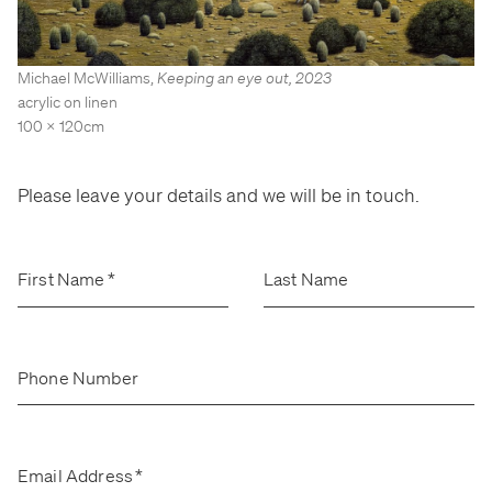
Stockroom
Stockroom
View Exhibition
View Exhibition
Michael McWilliams
,
Keeping an eye out
,
2023
Represented Artists
Represented Artists
Stockroom Artists
Stockroom Artists
acrylic on linen
100 x 120cm
Please leave your details and we will be in touch.
First Name
*
Last Name
Phone Number
Email Address
*