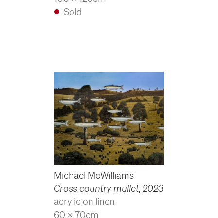
Sold
Michael McWilliams
Cross country mullet
,
2023
acrylic on linen
60 x 70cm