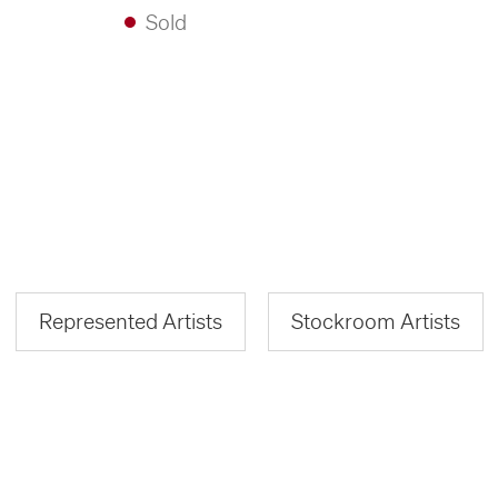
Sold
Represented Artists
Stockroom Artists