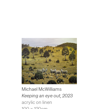
Michael McWilliams
Keeping an eye out
,
2023
acrylic on linen
100 x 120cm