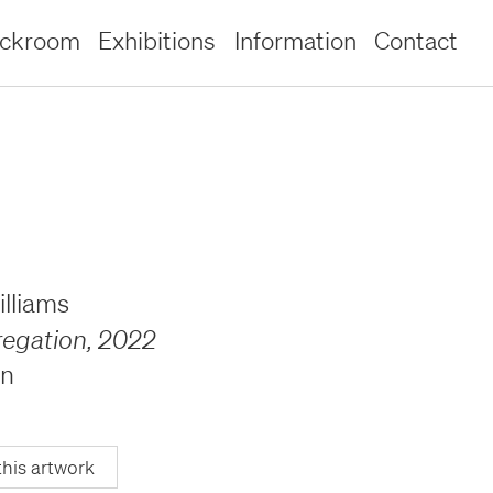
ockroom
Exhibitions
Information
Contact
lliams
regation
,
2022
en
this artwork