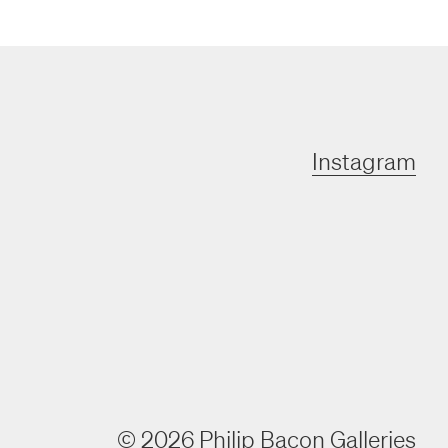
Instagram
©
2026
Philip Bacon Galleries