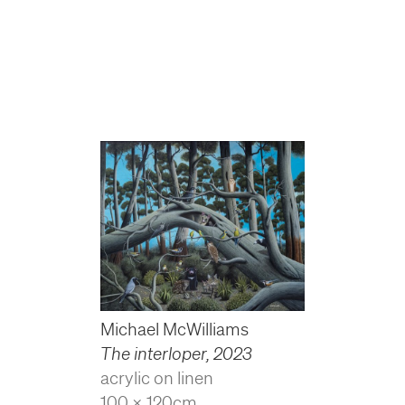
Michael McWilliams
The interloper
,
2023
acrylic on linen
100 x 120cm