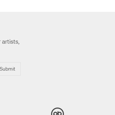
 artists,
Submit