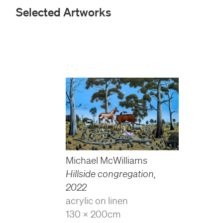
Selected Artworks
Michael McWilliams
Hillside congregation
,
2022
acrylic on linen
130 x 200cm