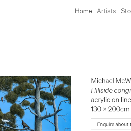
Home
Artists
St
Michael McWi
Hillside cong
acrylic on lin
130 x 200cm
lliams –
lliams –
Enquire about 