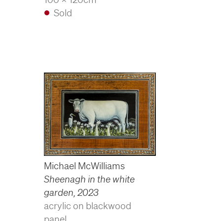
Sold
Michael McWilliams
Sheenagh in the white
garden
,
2023
acrylic on blackwood
panel