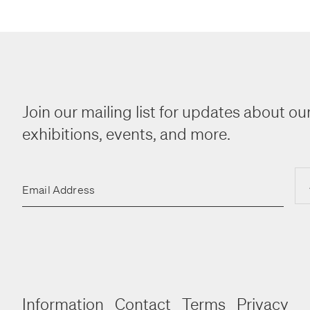
Join our mailing list for updates about our
exhibitions, events, and more.
Email Address
Information
Contact
Terms
Privacy