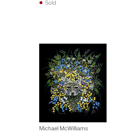
Sold
Michael McWilliams