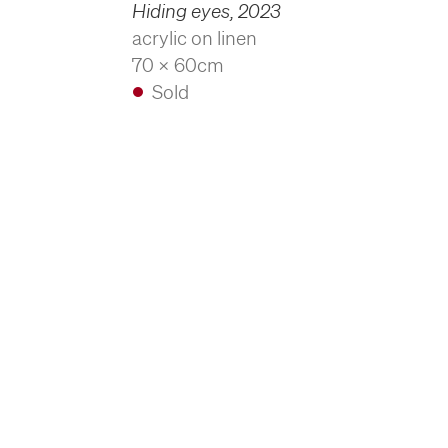
Hiding eyes
,
2023
acrylic on linen
70 x 60cm
Sold