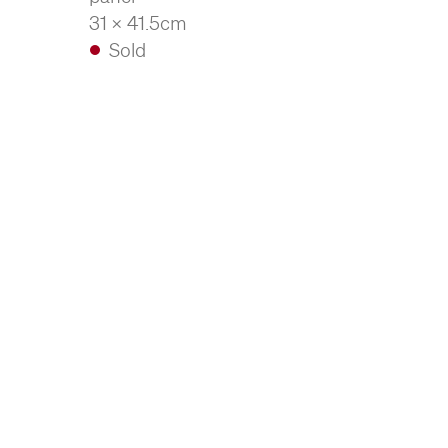
31 x 41.5cm
Sold