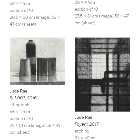
56 x 47cm
56 x 47cm
edition of 10
edition of 10
27.5 x 31 cm (image) 56 x 47
26.5 x 30 cm (image) 56 x
cm (sheet)
47 cm (sheet)
Jude Rae
SLL003
,
2016
lithograph
56 x 47cm
Jude Rae
edition of 10
Foyer I
,
2017
27 x 31 cm (image) 56 x 47
etching
cm (sheet)
34 x 40cm