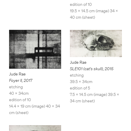
edition of 10
19.5 x 14.5 cm (image) 34 x
40 cm (sheet)
Jude Rae
SLE101 (cat's skull)
,
2015
Jude Rae
etching
Foyer II
,
2017
39.5 x 34cm
etching
edition of 5
40 x 34cm
7.5 x 14.5 cm (image) 39.5 x
edition of 10
34 cm (sheet)
14.4 x 19 cm (image) 40 x 34
cm (sheet)