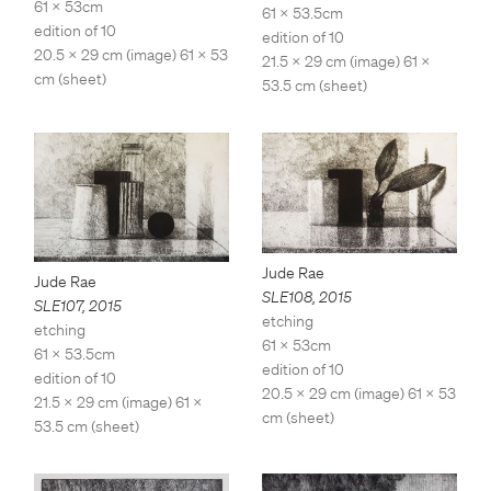
61 x 53cm
61 x 53.5cm
edition of 10
edition of 10
20.5 x 29 cm (image) 61 x 53
21.5 x 29 cm (image) 61 x
cm (sheet)
53.5 cm (sheet)
Jude Rae
Jude Rae
SLE108
,
2015
SLE107
,
2015
etching
etching
61 x 53cm
61 x 53.5cm
edition of 10
edition of 10
20.5 x 29 cm (image) 61 x 53
21.5 x 29 cm (image) 61 x
cm (sheet)
53.5 cm (sheet)