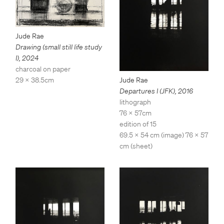
Jude Rae
Drawing (small still life study
I)
,
2024
charcoal on paper
Jude Rae
29 x 38.5cm
Departures I (JFK)
,
2016
lithograph
76 x 57cm
edition of 15
69.5 x 54 cm (image) 76 x 57
cm (sheet)