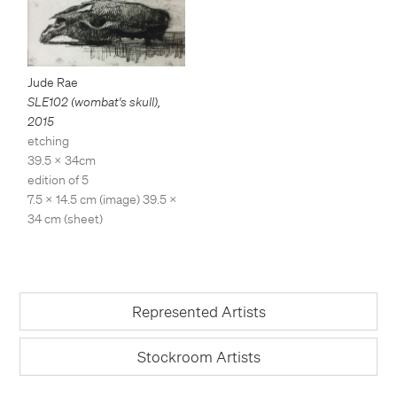
Jude Rae
SLE102 (wombat's skull)
,
2015
etching
39.5 x 34cm
edition of 5
7.5 x 14.5 cm (image) 39.5 x
34 cm (sheet)
Represented Artists
Stockroom Artists