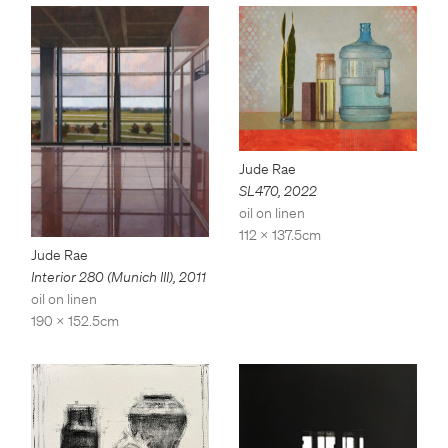
Jude Rae
SL470
,
2022
oil on linen
112 x 137.5cm
Jude Rae
Interior 280 (Munich III)
,
2011
oil on linen
190 x 152.5cm