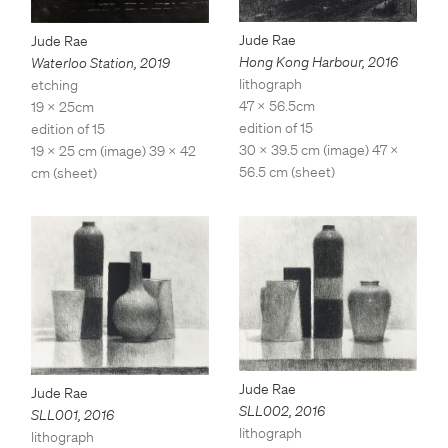
Jude Rae
Jude Rae
Hong Kong Harbour
,
2016
Waterloo Station
,
2019
lithograph
etching
47 x 56.5cm
19 x 25cm
edition of 15
edition of 15
30 x 39.5 cm (image) 47 x
19 x 25 cm (image) 39 x 42
56.5 cm (sheet)
cm (sheet)
Jude Rae
Jude Rae
SLL002
,
2016
SLL001
,
2016
lithograph
lithograph