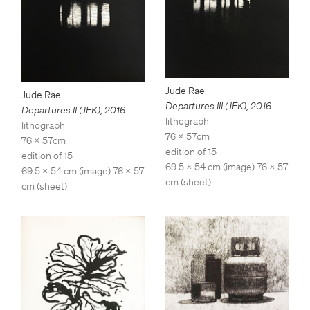
Jude Rae
Jude Rae
Departures III (JFK)
,
2016
Departures II (JFK)
,
2016
lithograph
lithograph
76 x 57cm
76 x 57cm
edition of 15
edition of 15
69.5 x 54 cm (image) 76 x 57
69.5 x 54 cm (image) 76 x 57
cm (sheet)
cm (sheet)