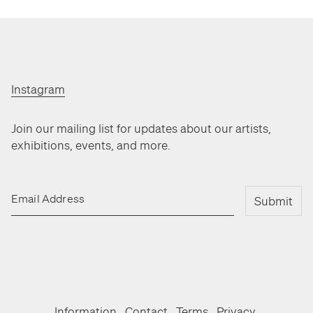
Instagram
Join our mailing list for updates about our artists,
exhibitions, events, and more.
Email Address
Submit
Information
Contact
Terms
Privacy