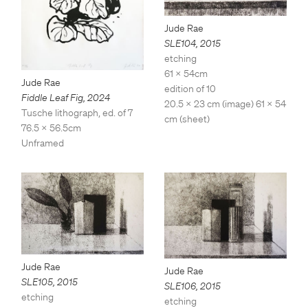
Jude Rae
SLE104
,
2015
etching
61 x 54cm
Jude Rae
edition of 10
Fiddle Leaf Fig
,
2024
20.5 x 23 cm (image) 61 x 54
Tusche lithograph, ed. of 7
cm (sheet)
76.5 x 56.5cm
Unframed
Jude Rae
Jude Rae
SLE105
,
2015
SLE106
,
2015
etching
etching