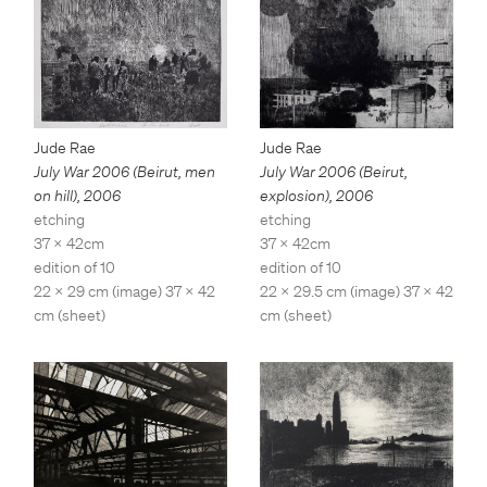
Jude Rae
Jude Rae
July War 2006 (Beirut,
July War 2006 (Beirut, men
explosion)
,
2006
on hill)
,
2006
etching
etching
37 x 42cm
37 x 42cm
edition of 10
edition of 10
22 x 29.5 cm (image) 37 x 42
22 x 29 cm (image) 37 x 42
cm (sheet)
cm (sheet)