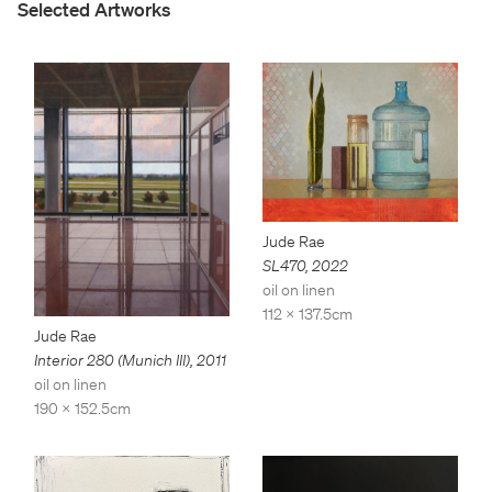
Selected Artworks
Jude Rae
SL470
,
2022
oil on linen
112 x 137.5cm
Jude Rae
Interior 280 (Munich III)
,
2011
oil on linen
190 x 152.5cm