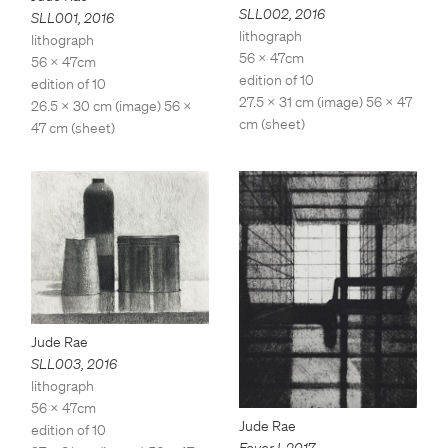
SLL002
,
2016
SLL001
,
2016
lithograph
lithograph
56 x 47cm
56 x 47cm
edition of 10
edition of 10
27.5 x 31 cm (image) 56 x 47
26.5 x 30 cm (image) 56 x
cm (sheet)
47 cm (sheet)
Jude Rae
SLL003
,
2016
lithograph
56 x 47cm
Jude Rae
edition of 10