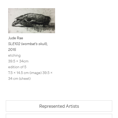
Jude Rae
SLE102 (wombat's skull)
,
2015
etching
39.5 x 34cm
edition of 5
7.5 x 14.5 cm (image) 39.5 x
34 cm (sheet)
Represented Artists