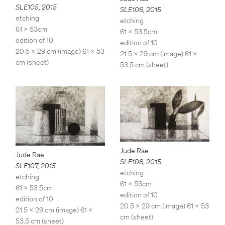
SLE105
,
2015
SLE106
,
2015
etching
etching
61 x 53cm
61 x 53.5cm
edition of 10
edition of 10
20.5 x 29 cm (image) 61 x 53
21.5 x 29 cm (image) 61 x
cm (sheet)
53.5 cm (sheet)
Jude Rae
Jude Rae
SLE108
,
2015
SLE107
,
2015
etching
etching
61 x 53cm
61 x 53.5cm
edition of 10
edition of 10
20.5 x 29 cm (image) 61 x 53
21.5 x 29 cm (image) 61 x
cm (sheet)
53.5 cm (sheet)