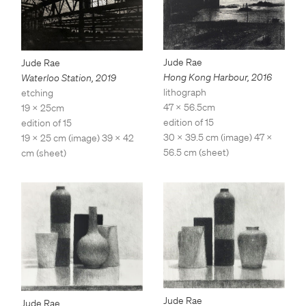
Jude Rae
Jude Rae
Hong Kong Harbour
,
2016
Waterloo Station
,
2019
lithograph
etching
47 x 56.5cm
19 x 25cm
edition of 15
edition of 15
30 x 39.5 cm (image) 47 x
19 x 25 cm (image) 39 x 42
56.5 cm (sheet)
cm (sheet)
Jude Rae
Jude Rae