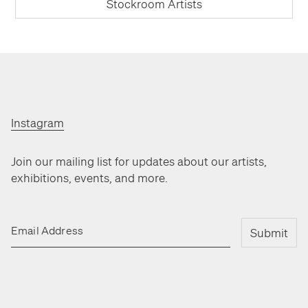
Stockroom Artists
Instagram
Join our mailing list for updates about our artists,
exhibitions, events, and more.
Email Address
Submit