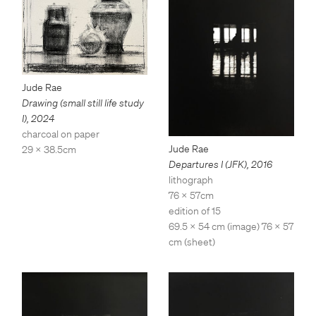
Jude Rae
Drawing (small still life study
I)
,
2024
charcoal on paper
Jude Rae
29 x 38.5cm
Departures I (JFK)
,
2016
lithograph
76 x 57cm
edition of 15
69.5 x 54 cm (image) 76 x 57
cm (sheet)