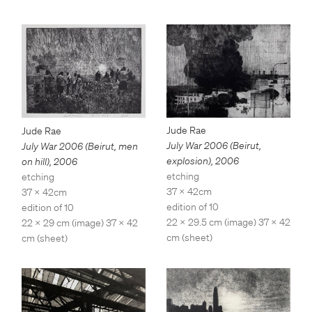
Jude Rae
Jude Rae
July War 2006 (Beirut,
July War 2006 (Beirut, men
explosion)
,
2006
on hill)
,
2006
etching
etching
37 x 42cm
37 x 42cm
edition of 10
edition of 10
22 x 29.5 cm (image) 37 x 42
22 x 29 cm (image) 37 x 42
cm (sheet)
cm (sheet)