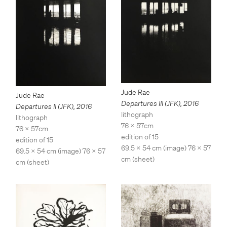
Jude Rae
Jude Rae
Departures III (JFK)
,
2016
Departures II (JFK)
,
2016
lithograph
lithograph
76 x 57cm
76 x 57cm
edition of 15
edition of 15
69.5 x 54 cm (image) 76 x 57
69.5 x 54 cm (image) 76 x 57
cm (sheet)
cm (sheet)