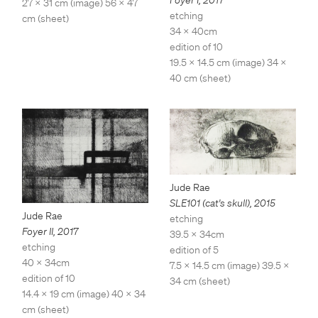
Foyer I
,
2017
27 x 31 cm (image) 56 x 47
etching
cm (sheet)
34 x 40cm
edition of 10
19.5 x 14.5 cm (image) 34 x
40 cm (sheet)
Jude Rae
SLE101 (cat's skull)
,
2015
Jude Rae
etching
Foyer II
,
2017
39.5 x 34cm
etching
edition of 5
40 x 34cm
7.5 x 14.5 cm (image) 39.5 x
edition of 10
34 cm (sheet)
14.4 x 19 cm (image) 40 x 34
cm (sheet)