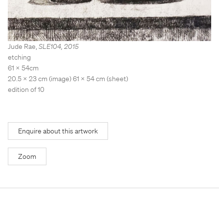
Stockroom
Stockroom
View Exhibition
View Exhibition
Represented Artists
Represented Artists
Stockroom Artists
Stockroom Artists
Jude Rae
,
SLE104
,
2015
etching
61 x 54cm
20.5 x 23 cm (image) 61 x 54 cm (sheet)
edition of 10
Enquire about this artwork
Zoom