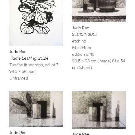
Jude Rae
SLE104
,
2015
etching
61 x 54cm
Jude Rae
edition of 10
Fiddle Leaf Fig
,
2024
20.5 x 23 cm (image) 61 x 54
Tusche lithograph, ed. of 7
cm (sheet)
76.5 x 56.5cm
Unframed
Jude Rae
Jude Rae