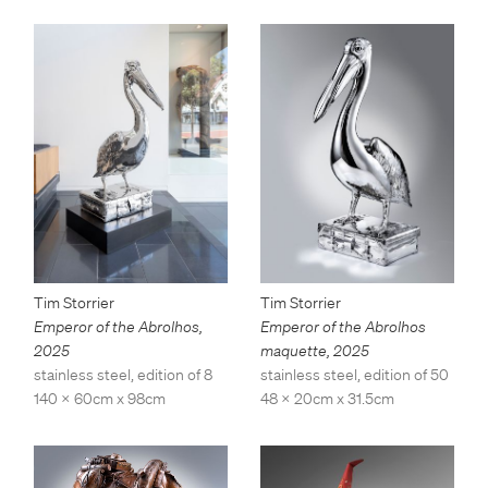
Tim Storrier
Tim Storrier
Emperor of the Abrolhos
,
Emperor of the Abrolhos
2025
maquette
,
2025
stainless steel, edition of 8
stainless steel, edition of 50
140 x 60cm x 98cm
48 x 20cm x 31.5cm