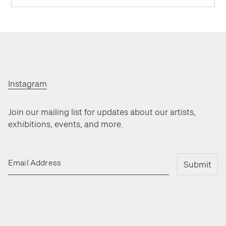
Instagram
Join our mailing list for updates about our artists,
exhibitions, events, and more.
Email Address
Submit