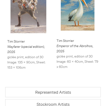
Tim Storrier
Tim Storrier
Emperor of the Abrolhos
,
Wayfarer (special edition)
,
2025
2025
giclée print, edition of 30
giclée print, edition of 30
Image: 60 x 40cm, Sheet: 79
Image: 135 x 90cm, Sheet:
x 60cm
153 x 106cm
Represented Artists
Stockroom Artists