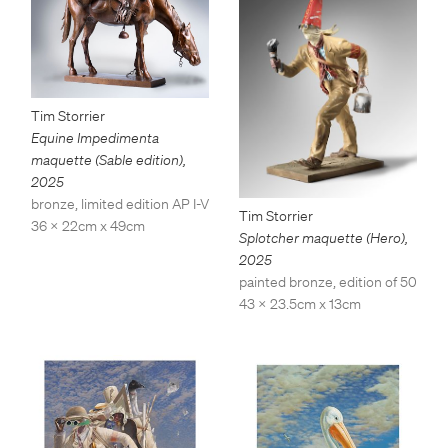
Tim Storrier
Equine Impedimenta
maquette (Sable edition)
,
2025
bronze, limited edition AP I-V
Tim Storrier
36 x 22cm x 49cm
Splotcher maquette (Hero)
,
2025
painted bronze, edition of 50
43 x 23.5cm x 13cm