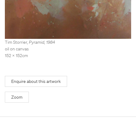
Stockroom
Stockroom
View Exhibition
View Exhibition
Represented Artists
Represented Artists
Stockroom Artists
Stockroom Artists
Tim Storrier
,
Pyramid
,
1984
oil on canvas
152 x 152cm
Enquire about this artwork
Zoom