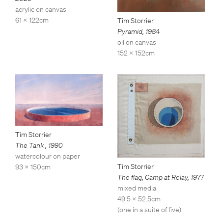
acrylic on canvas
61 x 122cm
Tim Storrier
Pyramid
,
1984
oil on canvas
152 x 152cm
Tim Storrier
The Tank
,
1990
watercolour on paper
Tim Storrier
93 x 150cm
The flag, Camp at Relay
,
1977
mixed media
49.5 x 52.5cm
(one in a suite of five)