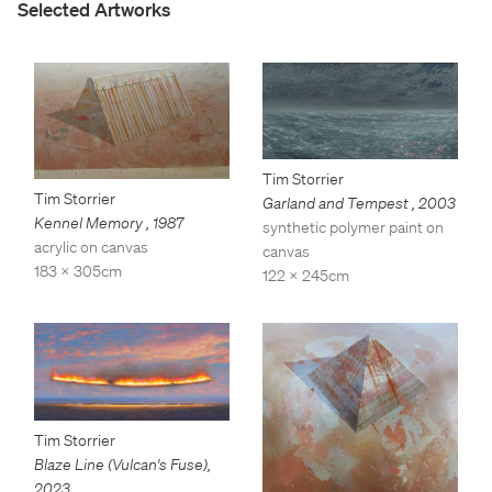
Selected Artworks
Tim Storrier
Tim Storrier
Garland and Tempest
,
2003
Kennel Memory
,
1987
synthetic polymer paint on
acrylic on canvas
canvas
183 x 305cm
122 x 245cm
Tim Storrier
Blaze Line (Vulcan's Fuse)
,
2023