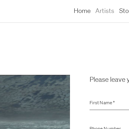
Home
Artists
St
Please leave y
First Name
*
lliams –
lliams –
Phone Number