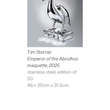
Tim Storrier
Emperor of the Abrolhos
maquette
,
2025
stainless steel, edition of
50
48 x 20cm x 31.5cm