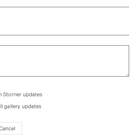
room
room
m Storrier updates
ll gallery updates
Cancel