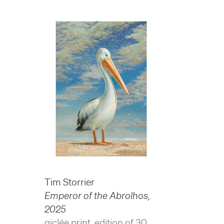
Tim Storrier
Emperor of the Abrolhos
,
2025
giclée print, edition of 30