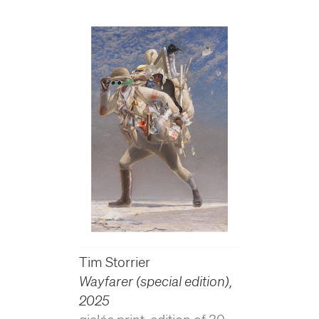
Tim Storrier
Wayfarer (special edition)
,
2025