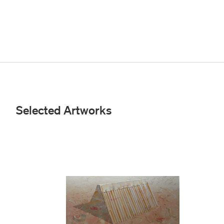
Selected Artworks