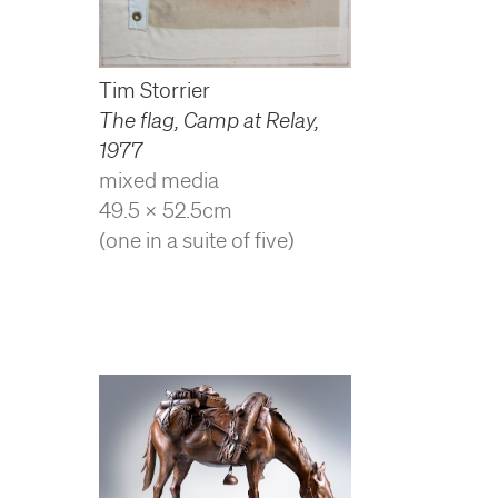
Tim Storrier
The flag, Camp at Relay
,
1977
mixed media
49.5 x 52.5cm
(one in a suite of five)