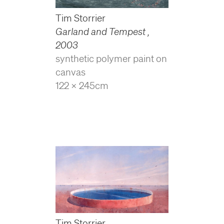
Tim Storrier
Garland and Tempest
,
2003
synthetic polymer paint on
canvas
122 x 245cm
Tim Storrier