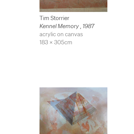
Tim Storrier
Kennel Memory
,
1987
acrylic on canvas
183 x 305cm