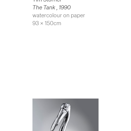
The Tank
,
1990
watercolour on paper
93 x 150cm