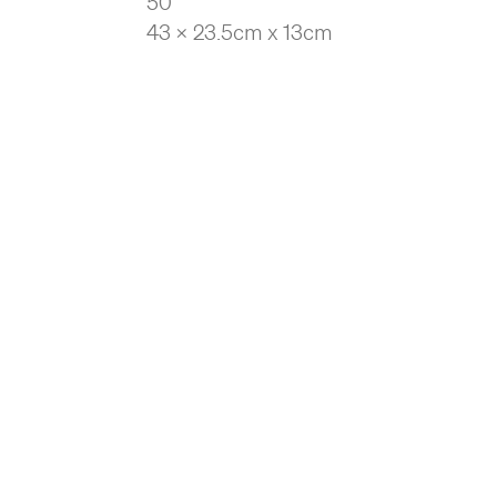
50
43 x 23.5cm x 13cm