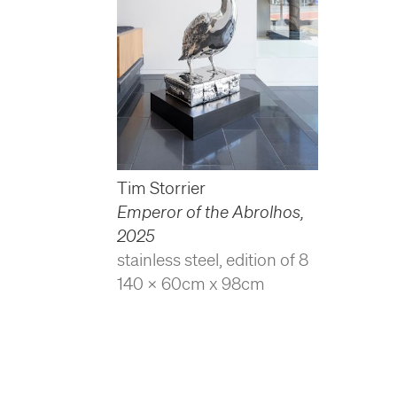
Tim Storrier
Emperor of the Abrolhos
,
2025
stainless steel, edition of 8
140 x 60cm x 98cm