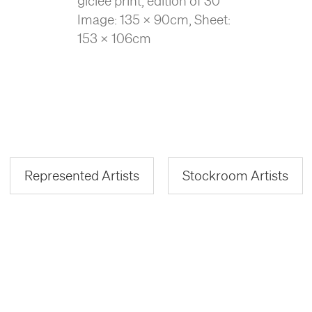
giclée print, edition of 30
Image: 135 x 90cm, Sheet:
153 x 106cm
Represented Artists
Stockroom Artists