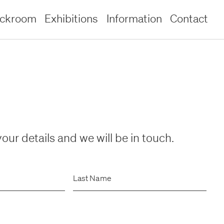
ockroom
Exhibitions
Information
Contact
our details and we will be in touch.
Last Name