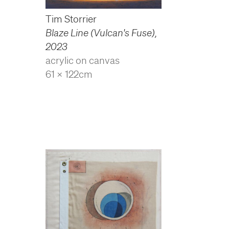
Tim Storrier
Blaze Line (Vulcan's Fuse)
,
2023
acrylic on canvas
61 x 122cm