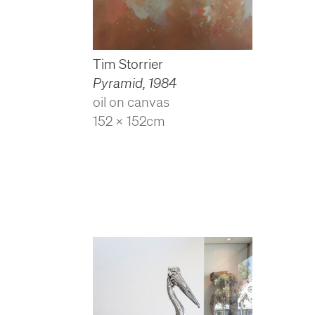
Tim Storrier
Pyramid
,
1984
oil on canvas
152 x 152cm