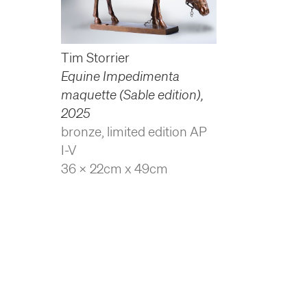
Tim Storrier
Equine Impedimenta
maquette (Sable edition)
,
2025
bronze, limited edition AP
I-V
36 x 22cm x 49cm