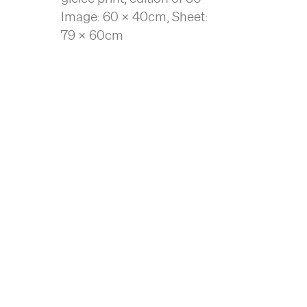
Image: 60 x 40cm, Sheet:
79 x 60cm