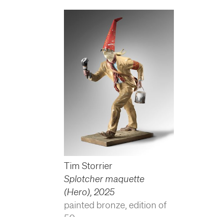
Tim Storrier
Splotcher maquette
(Hero)
,
2025
painted bronze, edition of