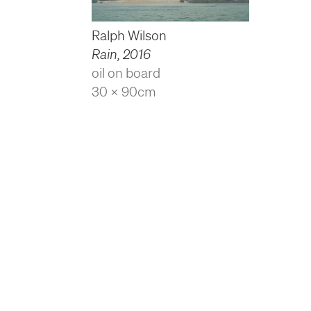
Ralph Wilson
Rain
,
2016
oil on board
30 x 90cm