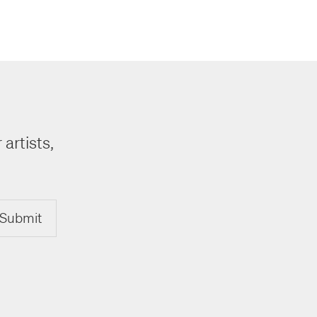
 artists,
Submit