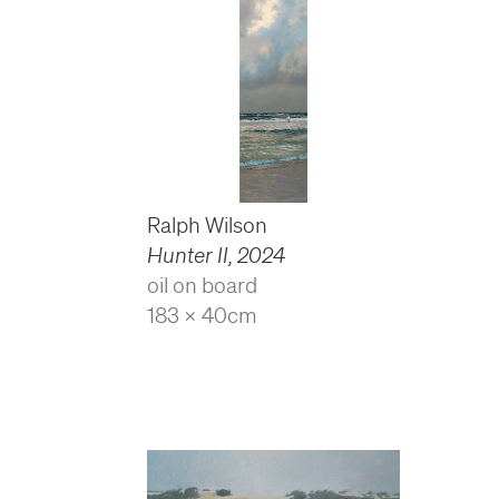
Ralph Wilson
Hunter II
,
2024
oil on board
183 x 40cm