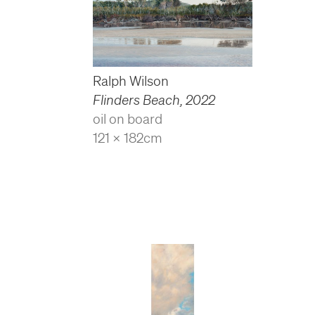
Ralph Wilson
Flinders Beach
,
2022
oil on board
121 x 182cm