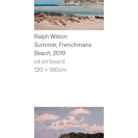
Ralph Wilson
Summer, Frenchmans
Beach
,
2019
oil on board
120 x 180cm