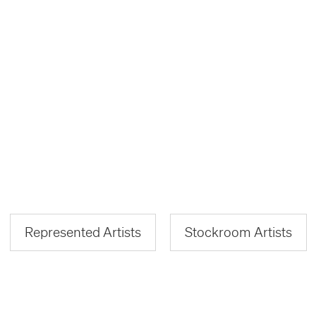
Represented Artists
Stockroom Artists