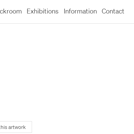
ockroom
Exhibitions
Information
Contact
this artwork