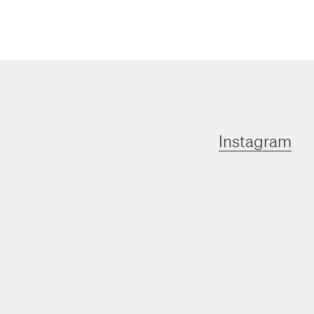
Instagram