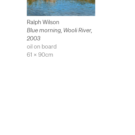
Ralph Wilson
Blue morning, Wooli River
,
2003
oil on board
61 x 90cm