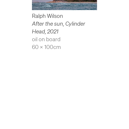
Ralph Wilson
After the sun, Cylinder
Head
,
2021
oil on board
60 x 100cm