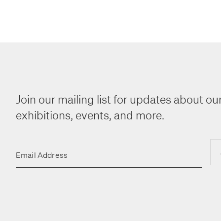
Join our mailing list for updates about our
exhibitions, events, and more.
Email Address