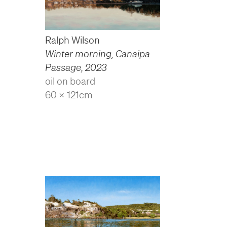
Ralph Wilson
Winter morning, Canaipa
Passage
,
2023
oil on board
60 x 121cm