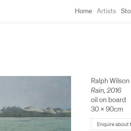
Home
Artists
St
Ralph Wilson
Rain
,
2016
oil on board
30 x 90cm
lliams –
lliams –
Enquire about 