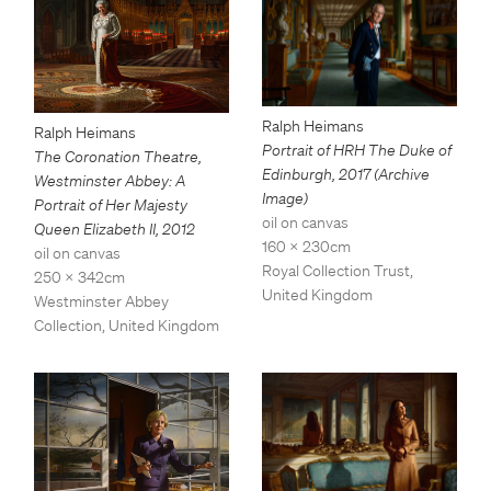
Ralph Heimans
Ralph Heimans
Portrait of HRH The Duke of
The Coronation Theatre,
Edinburgh
,
2017 (Archive
Westminster Abbey: A
Image)
Portrait of Her Majesty
oil on canvas
Queen Elizabeth II
,
2012
160 x 230cm
oil on canvas
Royal Collection Trust,
250 x 342cm
United Kingdom
Westminster Abbey
Collection, United Kingdom