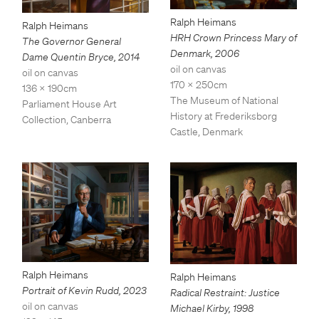
Ralph Heimans
Ralph Heimans
HRH Crown Princess Mary of
The Governor General
Denmark
,
2006
Dame Quentin Bryce
,
2014
oil on canvas
oil on canvas
170 x 250cm
136 x 190cm
The Museum of National
Parliament House Art
History at Frederiksborg
Collection, Canberra
Castle, Denmark
Ralph Heimans
Ralph Heimans
Portrait of Kevin Rudd
,
2023
Radical Restraint: Justice
oil on canvas
Michael Kirby
,
1998