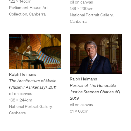
122 x 145cm
oil on canvas
Parliament House Art
188 x 230cm
Collection, Canberra
National Portrait Gallery,
Canberra
Ralph Heimans
Ralph Heimans
The Architecture of Music
Portrait of The Honorable
(Vladimir Ashkenazy)
,
2011
Justice Stephen Charles AO
,
oil on canvas
2019
168 x 244cm
oil on canvas
National Portrait Gallery,
51 x 66cm
Canberra