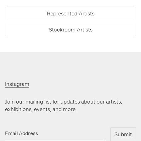
Represented Artists
Stockroom Artists
Instagram
Join our mailing list for updates about our artists,
exhibitions, events, and more.
Email Address
Submit