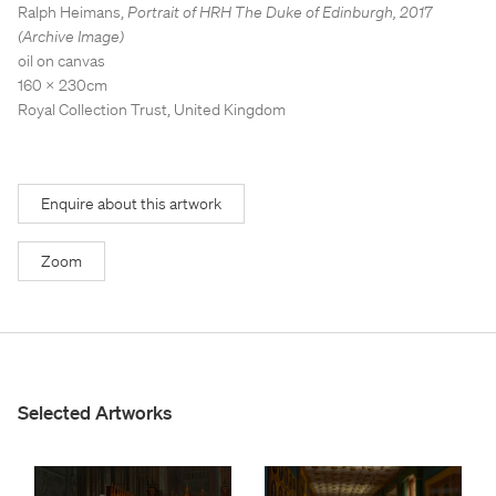
Stockroom
Stockroom
Ralph Heimans
,
Portrait of HRH The Duke of Edinburgh
,
2017
(Archive Image)
View Exhibition
View Exhibition
oil on canvas
160 x 230cm
Represented Artists
Represented Artists
Stockroom Artists
Stockroom Artists
Royal Collection Trust, United Kingdom
Enquire about this artwork
Zoom
Selected Artworks