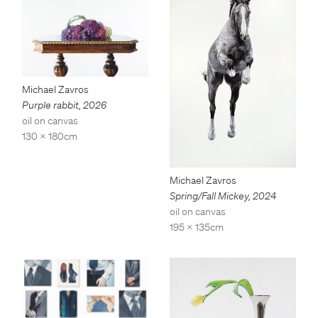
Michael Zavros
Purple rabbit
,
2026
oil on canvas
130 x 180cm
Michael Zavros
Spring/Fall Mickey
,
2024
oil on canvas
195 x 135cm