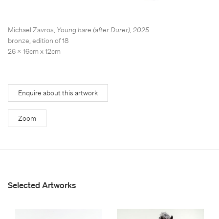
Stockroom
Stockroom
View Exhibition
View Exhibition
Michael Zavros
,
Young hare (after Durer)
,
2025
Represented Artists
Represented Artists
Stockroom Artists
Stockroom Artists
bronze, edition of 18
26 x 16cm x 12cm
Enquire about this artwork
Zoom
Selected Artworks