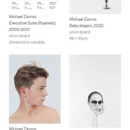
Michael Zavros
Michael Zavros
Executive Suite (8 panels)
,
Baby dragon
,
2022
2000-2001
oil on board
oil on board
46 x 61cm
dimensions variable
Michael Zavros