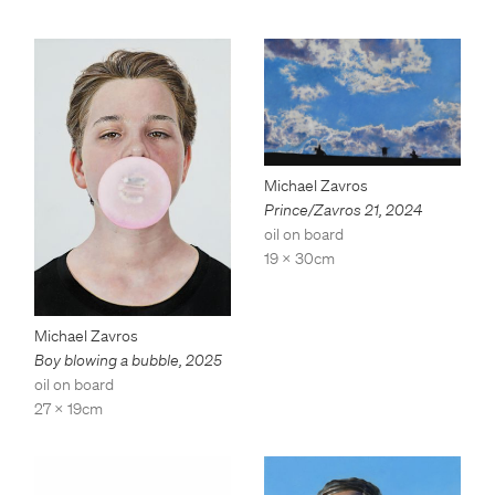
Michael Zavros
Prince/Zavros 21
,
2024
oil on board
19 x 30cm
Michael Zavros
Boy blowing a bubble
,
2025
oil on board
27 x 19cm