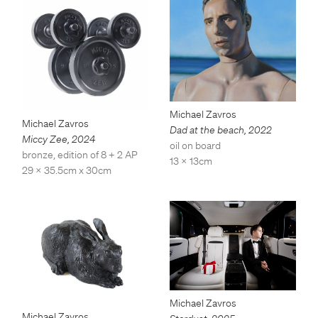
Michael Zavros
Michael Zavros
Dad at the beach
,
2022
Miccy Zee
,
2024
oil on board
bronze, edition of 8 + 2 AP
13 x 13cm
29 x 35.5cm x 30cm
Michael Zavros
Michael Zavros