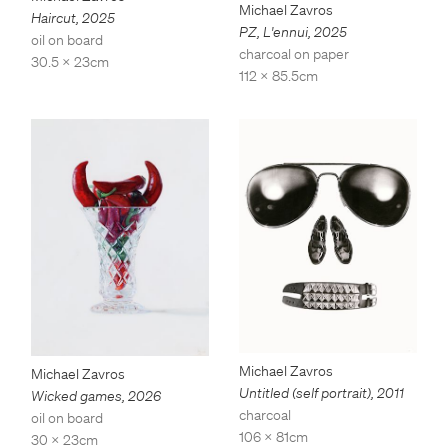
Michael Zavros
Haircut
,
2025
PZ, L'ennui
,
2025
oil on board
charcoal on paper
30.5 x 23cm
112 x 85.5cm
Michael Zavros
Michael Zavros
Untitled (self portrait)
,
2011
Wicked games
,
2026
charcoal
oil on board
106 x 81cm
30 x 23cm