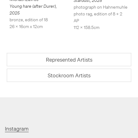
Stardust
,
2025
Young hare (after Durer)
,
photograph on Hahnemuhle
2025
photo rag, edition of 8 + 2
bronze, edition of 18
AP
26 x 16cm x 12cm
112 x 158.5cm
Represented Artists
Stockroom Artists
Instagram