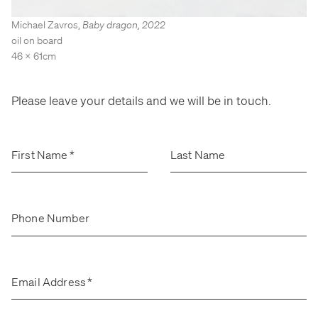
Stockroom
Stockroom
Michael Zavros
,
Baby dragon
,
2022
View Exhibition
View Exhibition
oil on board
Represented Artists
Represented Artists
Stockroom Artists
Stockroom Artists
46 x 61cm
Please leave your details and we will be in touch.
First Name
*
Last Name
Phone Number
Email Address
*