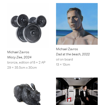
Michael Zavros
Michael Zavros
Dad at the beach
,
2022
Miccy Zee
,
2024
oil on board
bronze, edition of 8 + 2 AP
13 x 13cm
29 x 35.5cm x 30cm