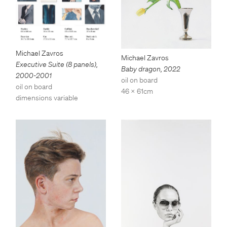
Michael Zavros
Michael Zavros
Executive Suite (8 panels)
,
Baby dragon
,
2022
2000-2001
oil on board
oil on board
46 x 61cm
dimensions variable