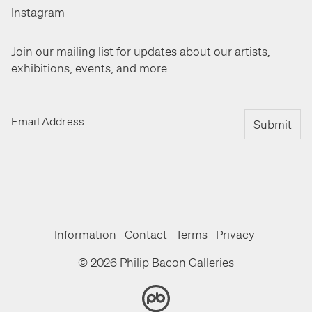
Instagram
Join our mailing list for updates about our artists,
exhibitions, events, and more.
Email Address
Submit
Information
Contact
Terms
Privacy
©
2026
Philip Bacon Galleries