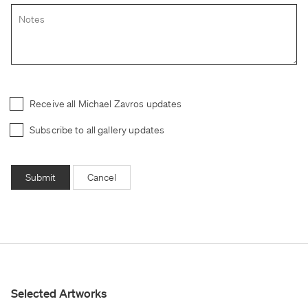
Receive all Michael Zavros updates
Subscribe to all gallery updates
Submit
Cancel
Selected Artworks