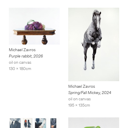
Michael Zavros
Purple rabbit
,
2026
oil on canvas
130 x 180cm
Michael Zavros
Spring/Fall Mickey
,
2024
oil on canvas
195 x 135cm