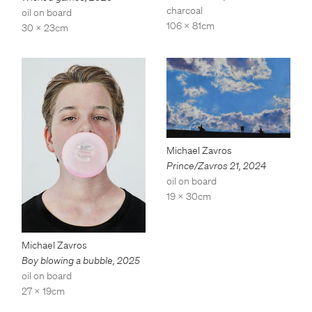
charcoal
oil on board
106 x 81cm
30 x 23cm
Michael Zavros
Prince/Zavros 21
,
2024
oil on board
19 x 30cm
Michael Zavros
Boy blowing a bubble
,
2025
oil on board
27 x 19cm