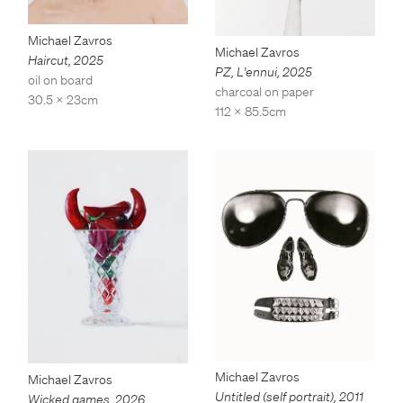
Michael Zavros
Michael Zavros
Haircut
,
2025
PZ, L'ennui
,
2025
oil on board
charcoal on paper
30.5 x 23cm
112 x 85.5cm
Michael Zavros
Michael Zavros
Untitled (self portrait)
,
2011
Wicked games
,
2026