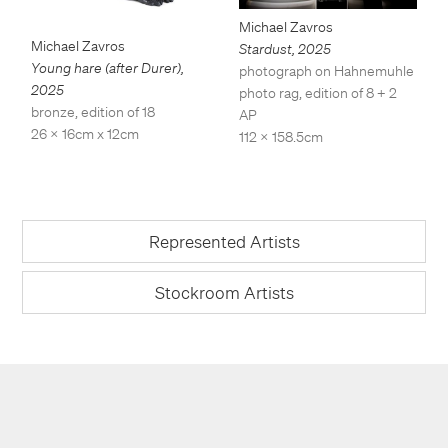
Michael Zavros
Michael Zavros
Stardust
,
2025
Young hare (after Durer)
,
photograph on Hahnemuhle
2025
photo rag, edition of 8 + 2
bronze, edition of 18
AP
26 x 16cm x 12cm
112 x 158.5cm
Represented Artists
Stockroom Artists