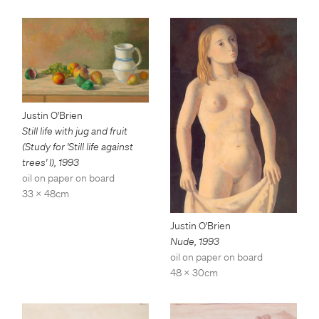
Justin O'Brien
Still life with jug and fruit
(Study for 'Still life against
trees' I)
,
1993
oil on paper on board
33 x 48cm
Justin O'Brien
Nude
,
1993
oil on paper on board
48 x 30cm