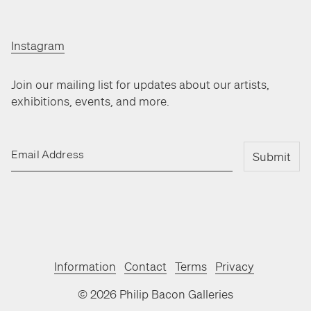
Instagram
Join our mailing list for updates about our artists,
exhibitions, events, and more.
Email Address
Submit
Information
Contact
Terms
Privacy
©
2026
Philip Bacon Galleries