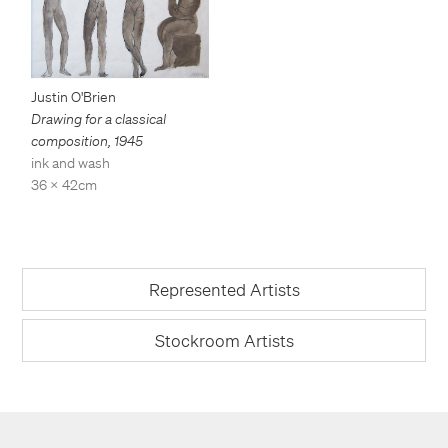
Justin O'Brien
Drawing for a classical
composition
,
1945
ink and wash
36 x 42cm
Represented Artists
Stockroom Artists