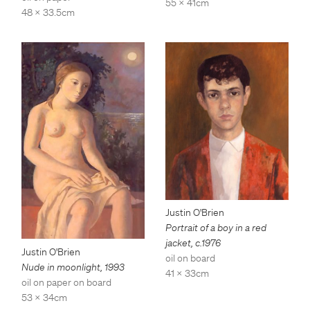
55 x 41cm
48 x 33.5cm
Justin O'Brien
Portrait of a boy in a red
jacket
,
c.1976
Justin O'Brien
oil on board
Nude in moonlight
,
1993
41 x 33cm
oil on paper on board
53 x 34cm