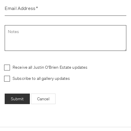
Email Address
*
Receive all Justin O'Brien Estate updates
Subscribe to all gallery updates
Submit
Cancel