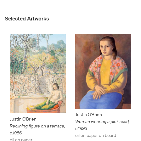
Selected Artworks
Justin O'Brien
Justin O'Brien
Woman wearing a pink scarf
,
Reclining figure on a terrace
,
c.1993
c.1986
oil on paper on board
oil on paper