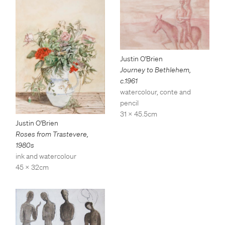
Justin O'Brien
Journey to Bethlehem
,
c.1961
watercolour, conte and
pencil
31 x 45.5cm
Justin O'Brien
Roses from Trastevere
,
1980s
ink and watercolour
45 x 32cm