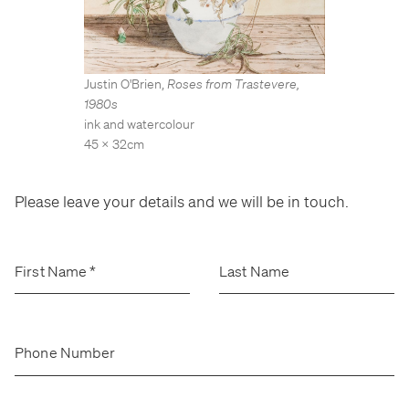
Stockroom
Stockroom
View Exhibition
View Exhibition
Represented Artists
Represented Artists
Stockroom Artists
Stockroom Artists
Justin O'Brien
,
Roses from Trastevere
,
1980s
ink and watercolour
45 x 32cm
Please leave your details and we will be in touch.
First Name
*
Last Name
Phone Number