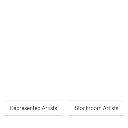
Represented Artists
Stockroom Artists