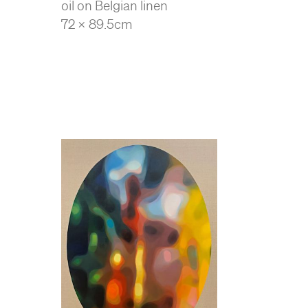
oil on Belgian linen
72 x 89.5cm