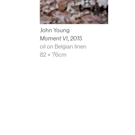
John Young
Moment VI
,
2015
oil on Belgian linen
82 x 76cm