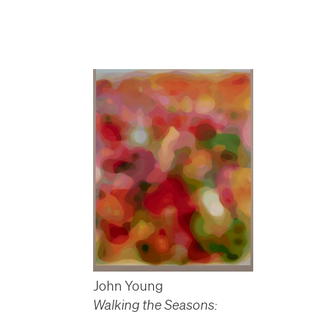
John Young
Walking the Seasons: