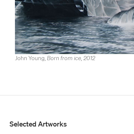
John Young
,
Born from ice
,
2012
Selected Artworks