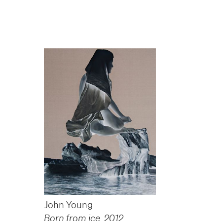
John Young
Born from ice
,
2012