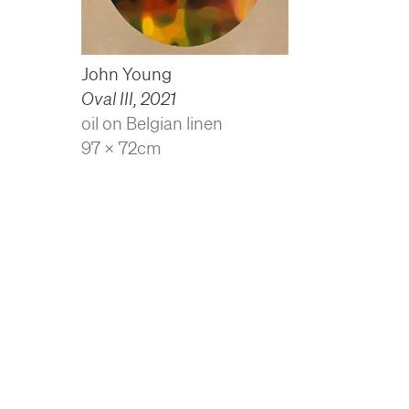
John Young
Oval III
,
2021
oil on Belgian linen
97 x 72cm