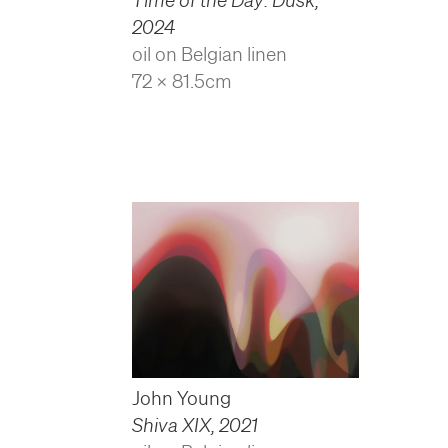
2024
oil on Belgian linen
72 x 81.5cm
John Young
Shiva XIX
,
2021