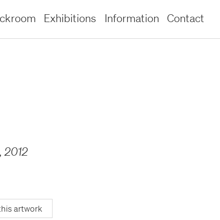
ockroom
Exhibitions
Information
Contact
,
2012
this artwork