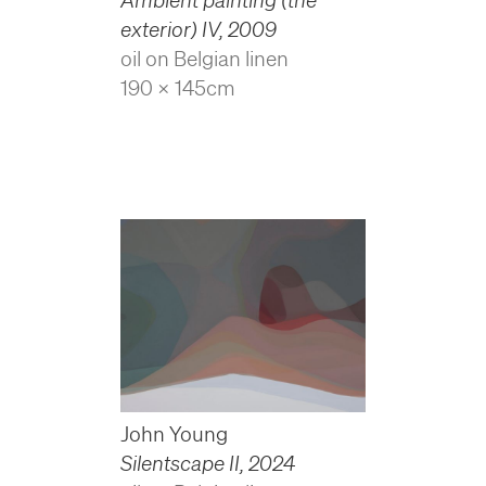
exterior) IV
,
2009
oil on Belgian linen
190 x 145cm
John Young
Silentscape II
,
2024