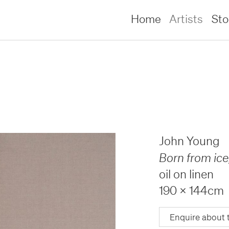
Home
Artists
St
John Young
Born from ice
oil on linen
190 x 144cm
lliams –
lliams –
Enquire about 