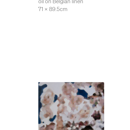
oil on Belgian linen
71 x 89.5cm