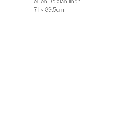
oil on Belgian linen
71 x 89.5cm