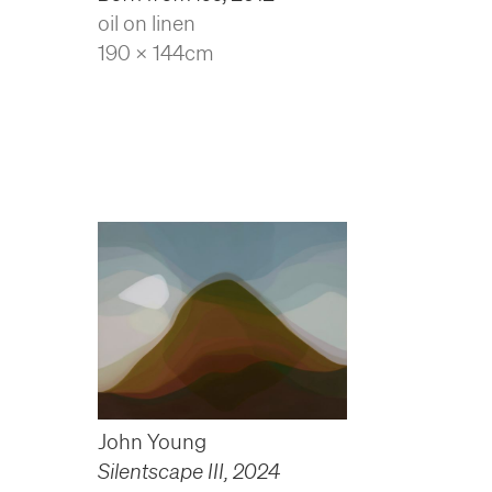
oil on linen
190 x 144cm
John Young
Silentscape III
,
2024