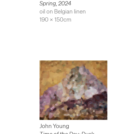
Spring
,
2024
oil on Belgian linen
190 x 150cm
John Young
Time of the Day: Dusk
,