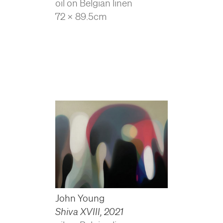
oil on Belgian linen
72 x 89.5cm
John Young
Shiva XVIII
,
2021