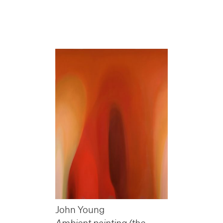
John Young
Ambient painting (the