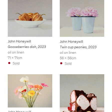
John Honeywill
John Honeywill
Gooseberries dish
,
2023
Twin cup peonies
,
2023
oil on linen
oil on linen
71 x 71cm
56 x 56cm
Sold
Sold
John Honeywill