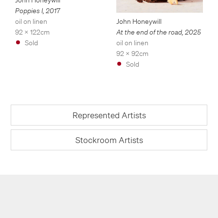
Poppies I
,
2017
oil on linen
John Honeywill
92 x 122cm
At the end of the road
,
2025
Sold
oil on linen
92 x 92cm
Sold
Represented Artists
Stockroom Artists