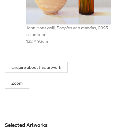
Stockroom
Stockroom
View Exhibition
View Exhibition
Represented Artists
Represented Artists
Stockroom Artists
Stockroom Artists
John Honeywill
,
Poppies and mandas
,
2025
oil on linen
122 x 92cm
Enquire about this artwork
Zoom
Selected Artworks