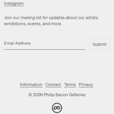
Instagram
Join our mailing list for updates about our artists,
exhibitions, events, and more.
Email Address
Submit
Information
Contact
Terms
Privacy
©
2026
Philip Bacon Galleries