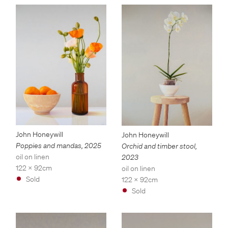
John Honeywill
John Honeywill
Poppies and mandas
,
2025
Orchid and timber stool
,
oil on linen
2023
122 x 92cm
oil on linen
Sold
122 x 92cm
Sold