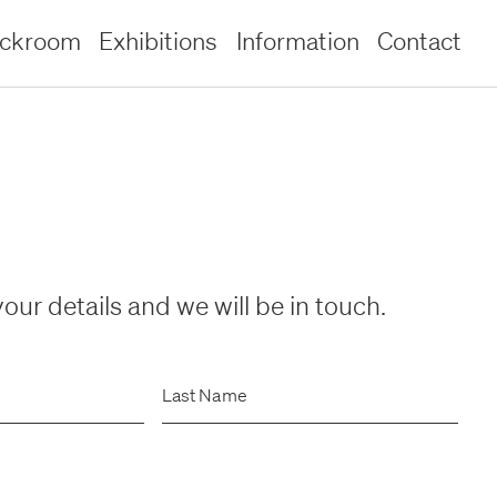
ockroom
Exhibitions
Information
Contact
our details and we will be in touch.
Last Name