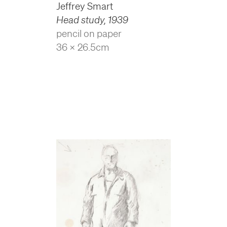
Jeffrey Smart
Head study
,
1939
pencil on paper
36 x 26.5cm