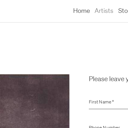
Home
Artists
St
Please leave y
First Name
*
lliams –
lliams –
Phone Number