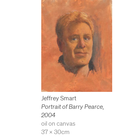
Jeffrey Smart
Portrait of Barry Pearce
,
2004
oil on canvas
37 x 30cm