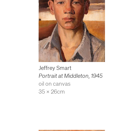
Jeffrey Smart
Portrait at Middleton
,
1945
oil on canvas
35 x 26cm