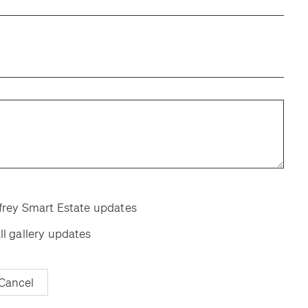
room
room
ffrey Smart Estate updates
ll gallery updates
Cancel