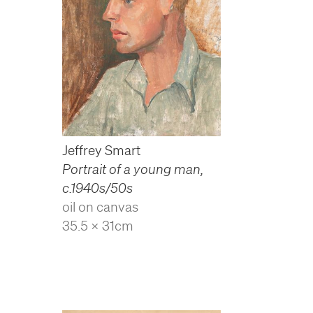
Jeffrey Smart
Portrait of a young man
,
c.1940s/50s
oil on canvas
35.5 x 31cm