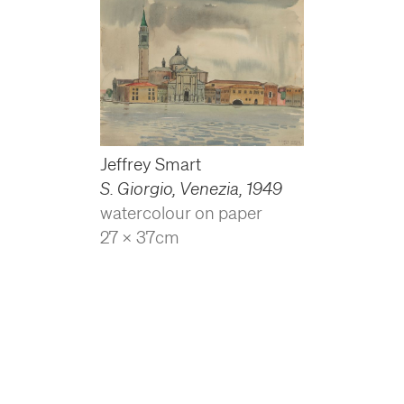
Jeffrey Smart
S. Giorgio, Venezia
,
1949
watercolour on paper
27 x 37cm