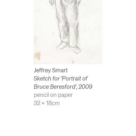
Jeffrey Smart
Sketch for 'Portrait of
Bruce Beresford'
,
2009
pencil on paper
32 x 18cm