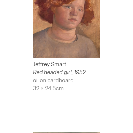
Jeffrey Smart
Red headed girl
,
1952
oil on cardboard
32 x 24.5cm