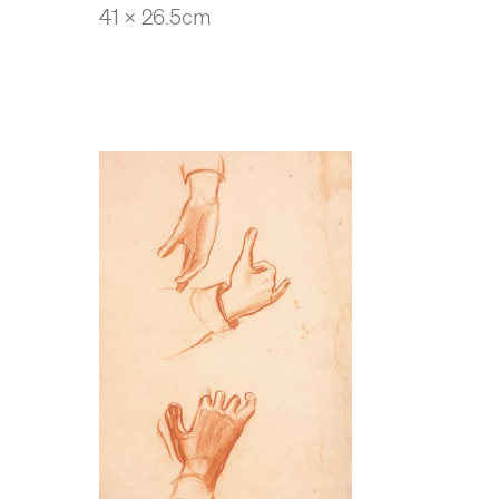
41 x 26.5cm