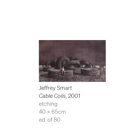
Jeffrey Smart
Cable Coils
,
2001
etching
40 x 65cm
ed. of 80