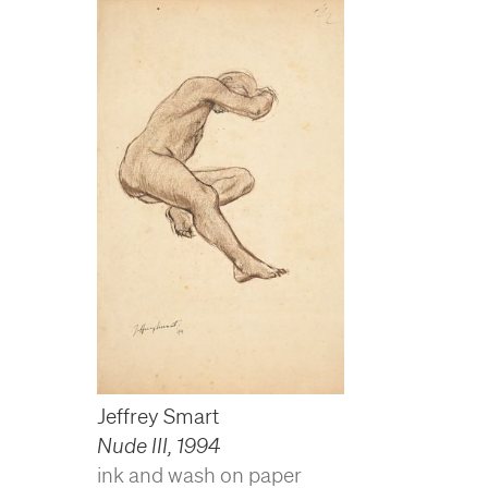
Jeffrey Smart
Nude III
,
1994
ink and wash on paper