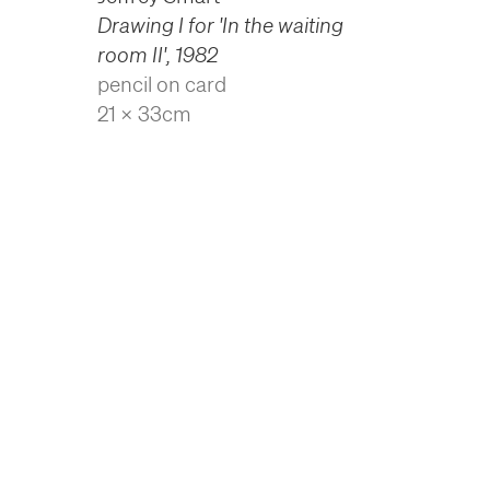
Drawing I for 'In the waiting
room II'
,
1982
pencil on card
21 x 33cm