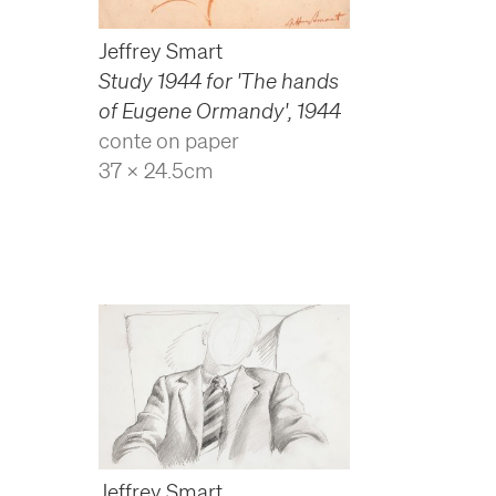
Jeffrey Smart
Study 1944 for 'The hands
of Eugene Ormandy'
,
1944
conte on paper
37 x 24.5cm
Jeffrey Smart