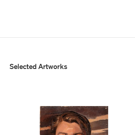
Selected Artworks