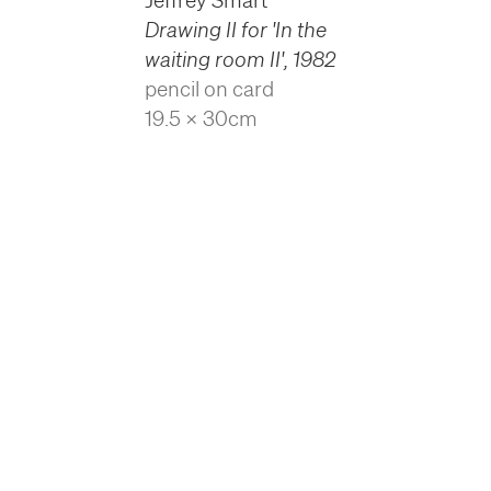
Jeffrey Smart
Drawing II for 'In the
waiting room II'
,
1982
pencil on card
19.5 x 30cm