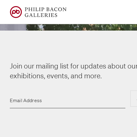
Join our mailing list for updates about our
exhibitions, events, and more.
14 July – 8 August
14 July – 8 August
Email Address
Fred Wi
Fred Wi