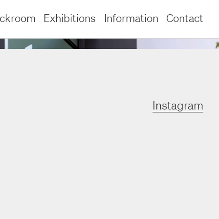
ockroom
Exhibitions
Information
Contact
Instagram