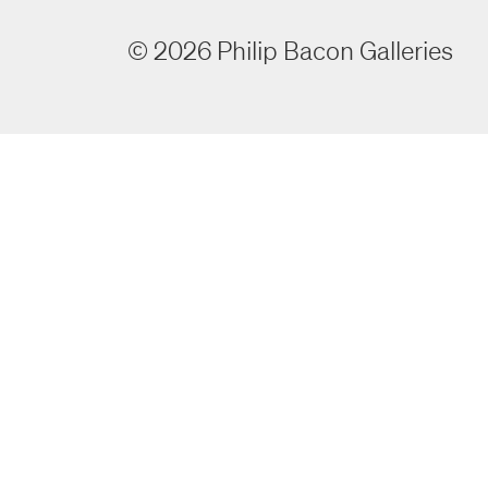
©
2026
Philip Bacon Galleries
room
room