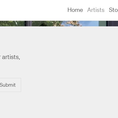
Home
Artists
St
 artists,
Submit
lliams –
lliams –