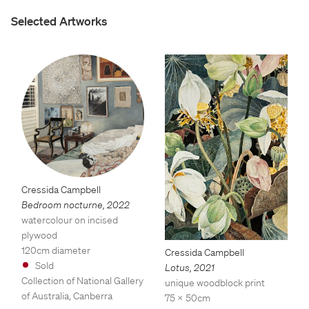
Selected Artworks
Cressida Campbell
Bedroom nocturne
,
2022
watercolour on incised
plywood
120cm diameter
Cressida Campbell
Sold
Lotus
,
2021
Collection of National Gallery
unique woodblock print
of Australia, Canberra
75 x 50cm