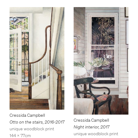
Cressida Campbell
Cressida Campbell
Otto on the stairs
,
2016-2017
Night interior
,
2017
unique woodblock print
unique woodblock print
144 x 77cm