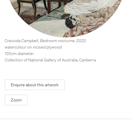
Stockroom
Stockroom
View Exhibition
View Exhibition
Represented Artists
Represented Artists
Stockroom Artists
Stockroom Artists
Cressida Campbell
,
Bedroom nocturne
,
2022
watercolour on incised plywood
120cm diameter
Collection of National Gallery of Australia, Canberra
Enquire about this artwork
Zoom