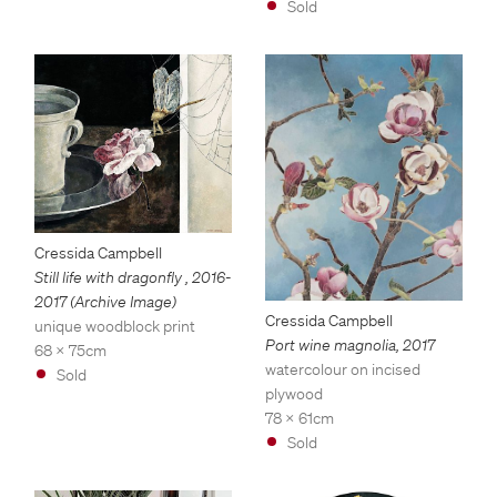
Sold
Cressida Campbell
Still life with dragonfly
,
2016-
2017 (Archive Image)
Cressida Campbell
unique woodblock print
Port wine magnolia
,
2017
68 x 75cm
watercolour on incised
Sold
plywood
78 x 61cm
Sold