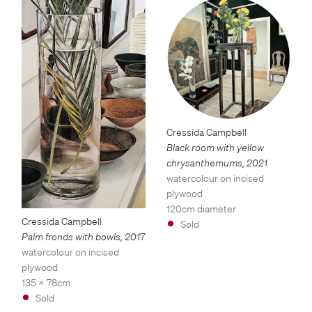
Cressida Campbell
Black room with yellow
chrysanthemums
,
2021
watercolour on incised
plywood
120cm diameter
Cressida Campbell
Sold
Palm fronds with bowls
,
2017
watercolour on incised
plywood
135 x 78cm
Sold