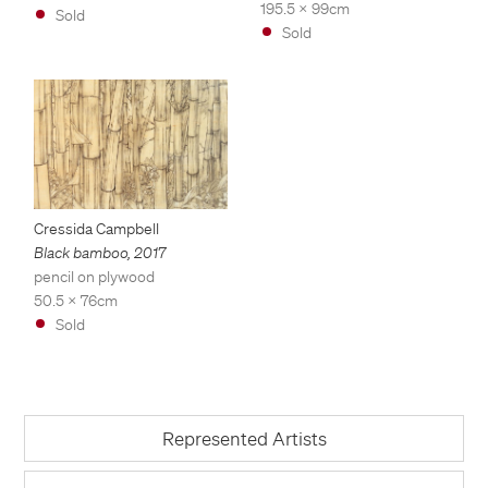
195.5 x 99cm
Sold
Sold
Cressida Campbell
Black bamboo
,
2017
pencil on plywood
50.5 x 76cm
Sold
Represented Artists