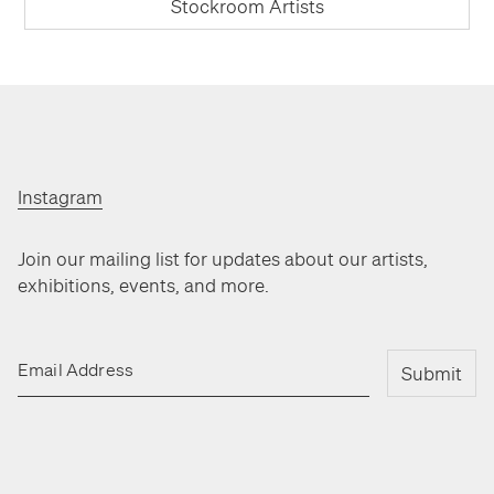
Stockroom Artists
Instagram
Join our mailing list for updates about our artists,
exhibitions, events, and more.
Email Address
Submit