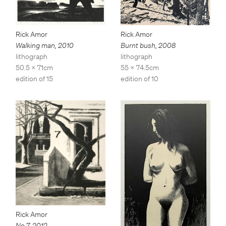
Rick Amor
Rick Amor
Walking man
,
2010
Burnt bush
,
2008
lithograph
lithograph
50.5 x 71cm
55 x 74.5cm
edition of 15
edition of 10
Rick Amor
No 7
,
2012