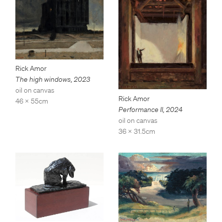
Rick Amor
The high windows
,
2023
oil on canvas
Rick Amor
46 x 55cm
Performance II
,
2024
oil on canvas
36 x 31.5cm