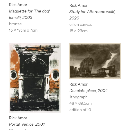
Rick Amor
Rick Amor
Maquette for 'The dog'
Study for 'Afternoon walk'
,
(small)
,
2003
2020
bronze
oil on canvas
15 x 17cm x 7cm
18 x 23cm
Rick Amor
Desolate place
,
2004
lithograph
46 x 69.5cm
edition of 10
Rick Amor
Portal, Venice
,
2007