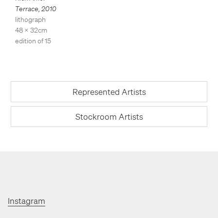
Terrace
,
2010
lithograph
48 x 32cm
edition of 15
Represented Artists
Stockroom Artists
Instagram