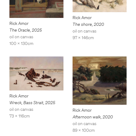
Rick Amor
Rick Amor
The shore
,
2020
The Oracle
,
2025
oil on canvas
oil on canvas
97 x 146cm
100 x 130cm
Rick Amor
Wreck, Bass Strait
,
2025
oil on canvas
Rick Amor
73 x 116cm
Afternoon walk
,
2020
oil on canvas
89 x 100cm