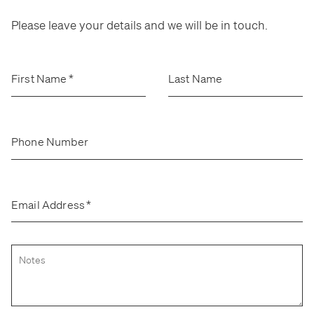
Stockroom
Stockroom
Please leave your details and we will be in touch.
View Exhibition
View Exhibition
Represented Artists
Represented Artists
Stockroom Artists
Stockroom Artists
First Name
*
Last Name
Phone Number
Email Address
*