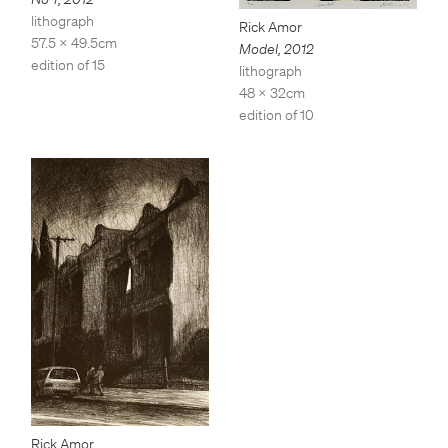
lithograph
Rick Amor
57.5 x 49.5cm
Model
,
2012
edition of 15
lithograph
48 x 32cm
edition of 10
Rick Amor