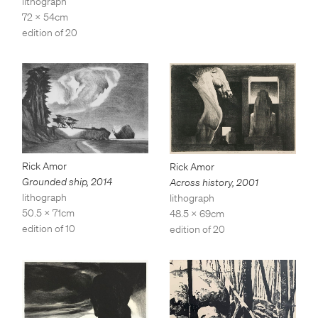
lithograph
72 x 54cm
edition of 20
Rick Amor
Rick Amor
Grounded ship
,
2014
Across history
,
2001
lithograph
lithograph
50.5 x 71cm
48.5 x 69cm
edition of 10
edition of 20