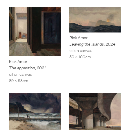
Rick Amor
Leaving the Islands
,
2024
oil on canvas
50 x 100cm
Rick Amor
The apparition
,
2021
oil on canvas
89 x 93cm