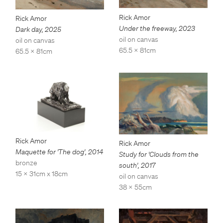
Rick Amor
Rick Amor
Under the freeway
,
2023
Dark day
,
2025
oil on canvas
oil on canvas
65.5 x 81cm
65.5 x 81cm
Rick Amor
Rick Amor
Maquette for 'The dog'
,
2014
Study for 'Clouds from the
bronze
south'
,
2017
15 x 31cm x 18cm
oil on canvas
38 x 55cm