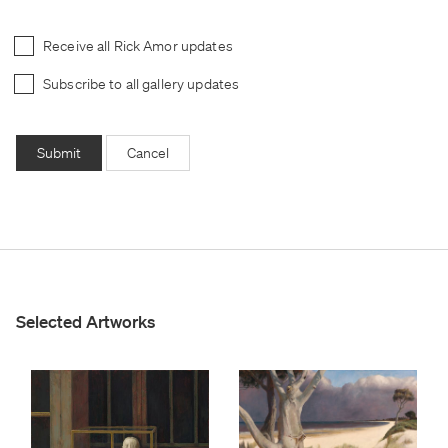
Receive all Rick Amor updates
Subscribe to all gallery updates
Submit
Cancel
Selected Artworks