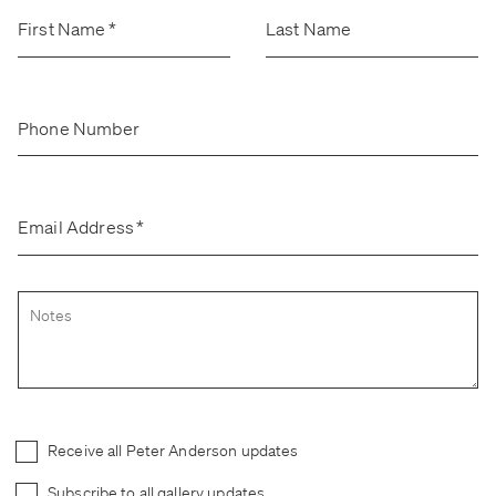
Stockroom
Stockroom
First Name
*
Last Name
View Exhibition
View Exhibition
Represented Artists
Represented Artists
Stockroom Artists
Stockroom Artists
Phone Number
Email Address
*
Receive all Peter Anderson updates
Subscribe to all gallery updates