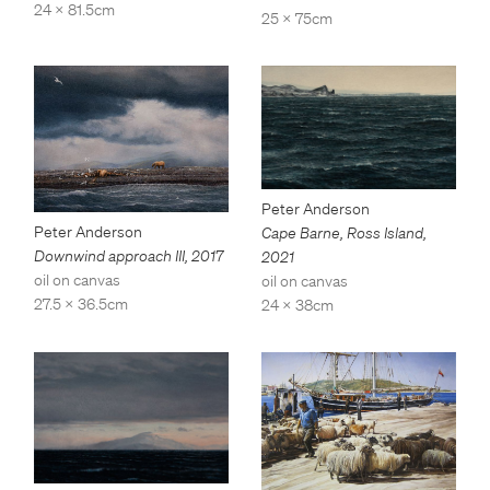
24 x 81.5cm
25 x 75cm
Peter Anderson
Peter Anderson
Cape Barne, Ross Island
,
Downwind approach III
,
2017
2021
oil on canvas
oil on canvas
27.5 x 36.5cm
24 x 38cm