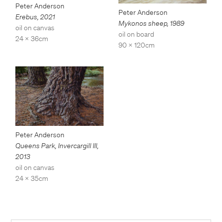
Peter Anderson
Peter Anderson
Erebus
,
2021
Mykonos sheep
,
1989
oil on canvas
oil on board
24 x 36cm
90 x 120cm
Peter Anderson
Queens Park, Invercargill III
,
2013
oil on canvas
24 x 35cm