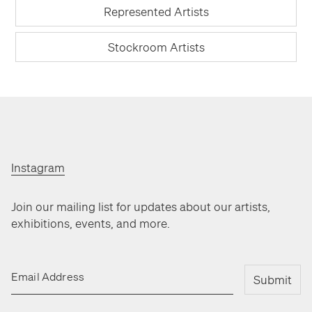
Represented Artists
Stockroom Artists
Instagram
Join our mailing list for updates about our artists,
exhibitions, events, and more.
Email Address
Submit