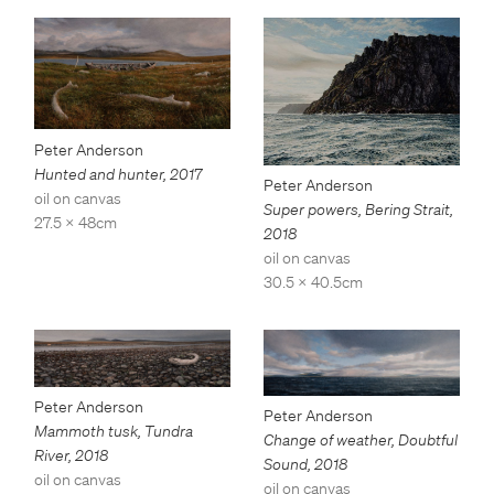
Peter Anderson
Hunted and hunter
,
2017
Peter Anderson
oil on canvas
Super powers, Bering Strait
,
27.5 x 48cm
2018
oil on canvas
30.5 x 40.5cm
Peter Anderson
Peter Anderson
Mammoth tusk, Tundra
Change of weather, Doubtful
River
,
2018
Sound
,
2018
oil on canvas
oil on canvas