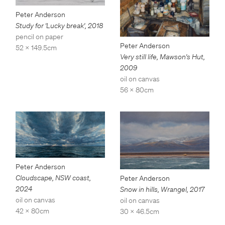
Peter Anderson
Study for 'Lucky break'
,
2018
pencil on paper
Peter Anderson
52 x 149.5cm
Very still life, Mawson's Hut
,
2009
oil on canvas
56 x 80cm
Peter Anderson
Cloudscape, NSW coast
,
Peter Anderson
2024
Snow in hills, Wrangel
,
2017
oil on canvas
oil on canvas
42 x 80cm
30 x 46.5cm