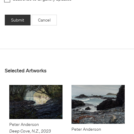
Submit
Cancel
Selected Artworks
Peter Anderson
Peter Anderson
Deep Cove, N.Z.
,
2023