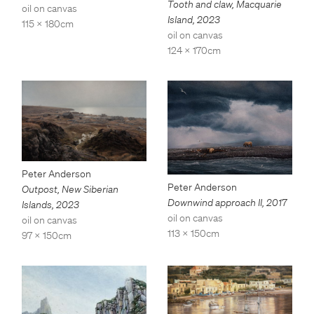
Tooth and claw, Macquarie
oil on canvas
Island
,
2023
115 x 180cm
oil on canvas
124 x 170cm
Peter Anderson
Peter Anderson
Outpost, New Siberian
Downwind approach II
,
2017
Islands
,
2023
oil on canvas
oil on canvas
113 x 150cm
97 x 150cm