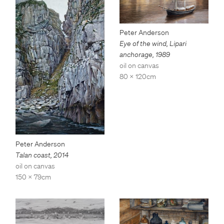
Peter Anderson
Eye of the wind, Lipari
anchorage
,
1989
oil on canvas
80 x 120cm
Peter Anderson
Talan coast
,
2014
oil on canvas
150 x 79cm