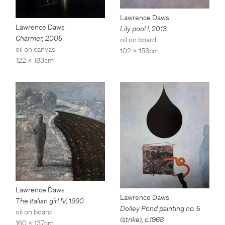
Lawrence Daws
Lawrence Daws
Lily pool I
,
2013
Charmer
,
2005
oil on board
oil on canvas
102 x 153cm
122 x 183cm
Lawrence Daws
Lawrence Daws
The Italian girl IV
,
1990
Dolley Pond painting no. 5
oil on board
(strike)
,
c.1968
160 x 137cm