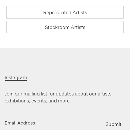
Represented Artists
Stockroom Artists
Instagram
Join our mailing list for updates about our artists,
exhibitions, events, and more.
Email Address
Submit