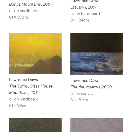
Lawrence Daws
Bunya Mountains
,
2017
Estuary I
,
2017
oil on hardboard
oil on hardboard
61 x 90cm
61 x 84cm
Lawrence Daws
Lawrence Daws
The Twins, Glass House
Fleurieu quarry I
,
2009
Mountains
,
2017
oil on canvas
oil on hardboard
61 x 81cm
61 x 76cm