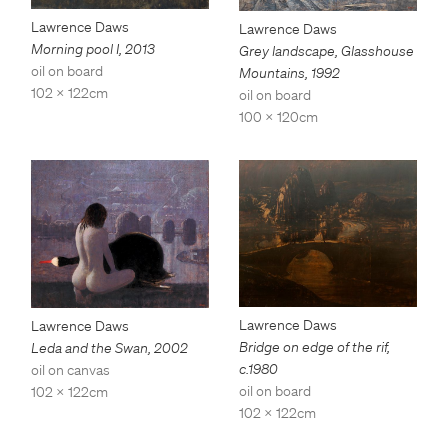
Lawrence Daws
Lawrence Daws
Morning pool I
,
2013
Grey landscape, Glasshouse
oil on board
Mountains
,
1992
102 x 122cm
oil on board
100 x 120cm
Lawrence Daws
Lawrence Daws
Bridge on edge of the rif
,
Leda and the Swan
,
2002
c.1980
oil on canvas
oil on board
102 x 122cm
102 x 122cm