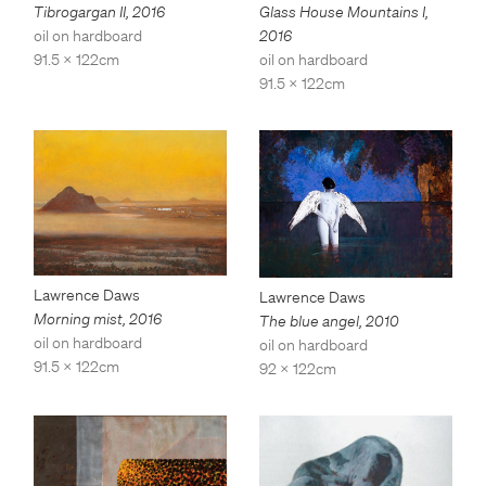
Tibrogargan II
,
2016
Glass House Mountains I
,
oil on hardboard
2016
91.5 x 122cm
oil on hardboard
91.5 x 122cm
Lawrence Daws
Lawrence Daws
Morning mist
,
2016
The blue angel
,
2010
oil on hardboard
oil on hardboard
91.5 x 122cm
92 x 122cm