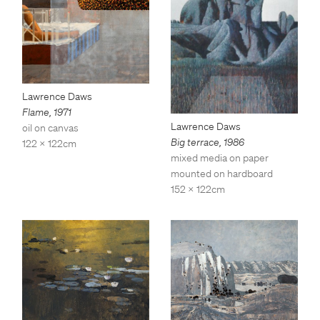
Lawrence Daws
Flame
,
1971
Lawrence Daws
oil on canvas
Big terrace
,
1986
122 x 122cm
mixed media on paper
mounted on hardboard
152 x 122cm