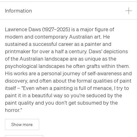
Stockroom
Stockroom
Information
View Exhibition
View Exhibition
Represented Artists
Represented Artists
Stockroom Artists
Stockroom Artists
Lawrence Daws (1927–2025) is a major figure of
modern and contemporary Australian art. He
sustained a successful career as a painter and
printmaker for over a half a century. Daws’ depictions
of the Australian landscape are as unique as the
psychological landscapes he often grafts within them.
His works are a personal journey of self-awareness and
discovery, and often about the formal qualities of paint
itself – "Even when a painting is full of menace, I try to
paint it in a beautiful way so you're seduced by the
paint quality and you don't get subsumed by the
horror."
Show more