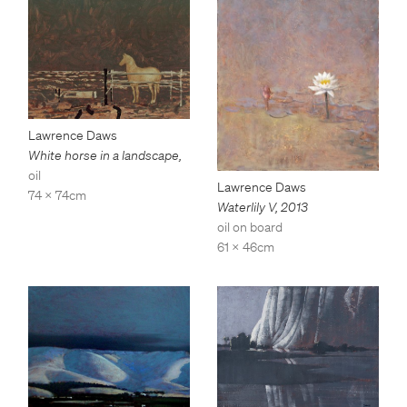
Lawrence Daws
White horse in a landscape
,
oil
Lawrence Daws
74 x 74cm
Waterlily V
,
2013
oil on board
61 x 46cm