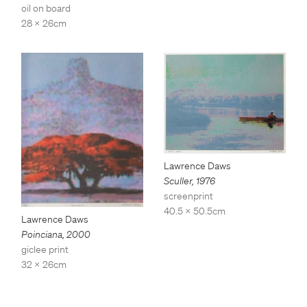
oil on board
28 x 26cm
Lawrence Daws
Sculler
,
1976
screenprint
40.5 x 50.5cm
Lawrence Daws
Poinciana
,
2000
giclee print
32 x 26cm