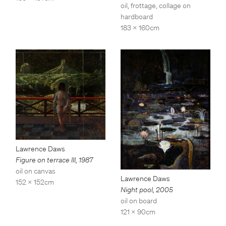
oil, frottage, collage on
hardboard
183 x 160cm
Lawrence Daws
Figure on terrace III
,
1987
oil on canvas
Lawrence Daws
152 x 152cm
Night pool
,
2005
oil on board
121 x 90cm