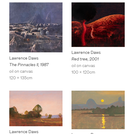
Lawrence Daws
Lawrence Daws
Red tree
,
2001
The Pinnacles II
,
1987
oil on canvas
oil on canvas
100 x 120cm
120 x 135cm
Lawrence Daws