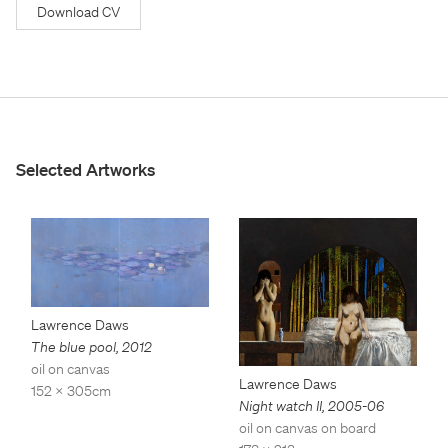
Download CV
Selected Artworks
Lawrence Daws
The blue pool
,
2012
oil on canvas
Lawrence Daws
152 x 305cm
Night watch II
,
2005-06
oil on canvas on board