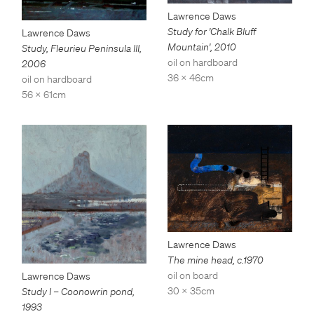
Lawrence Daws
Study for 'Chalk Bluff
Lawrence Daws
Mountain'
,
2010
Study, Fleurieu Peninsula III
,
oil on hardboard
2006
36 x 46cm
oil on hardboard
56 x 61cm
Lawrence Daws
The mine head
,
c.1970
oil on board
Lawrence Daws
30 x 35cm
Study I – Coonowrin pond
,
1993