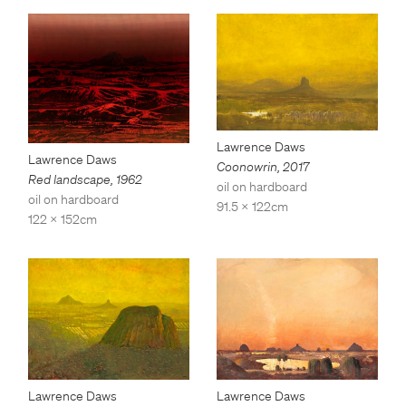
Lawrence Daws
Lawrence Daws
Coonowrin
,
2017
Red landscape
,
1962
oil on hardboard
oil on hardboard
91.5 x 122cm
122 x 152cm
Lawrence Daws
Lawrence Daws