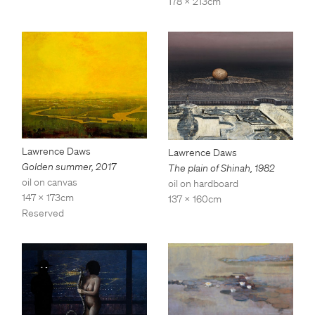
178 x 213cm
Lawrence Daws
Lawrence Daws
Golden summer
,
2017
The plain of Shinah
,
1982
oil on canvas
oil on hardboard
147 x 173cm
137 x 160cm
Reserved