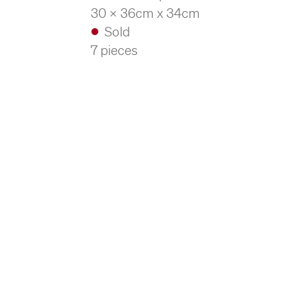
30 x 36cm x 34cm
Sold
7 pieces