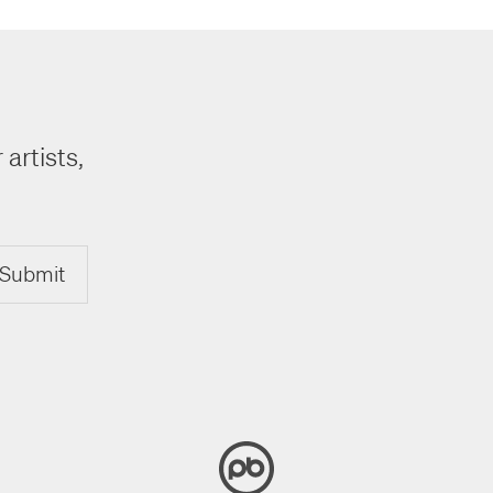
 artists,
Submit