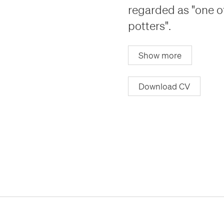
regarded as "one o
potters".
Show more
Download CV