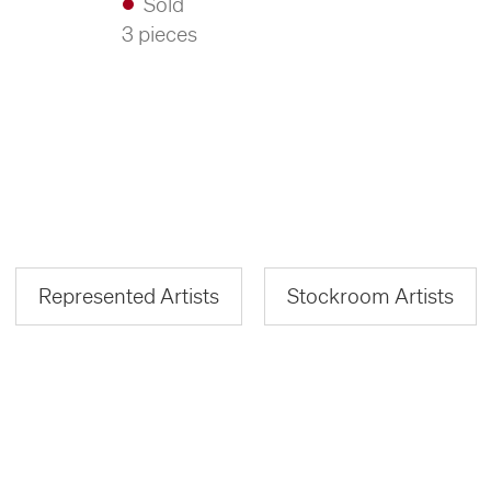
Sold
3 pieces
Represented Artists
Stockroom Artists