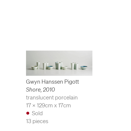
Gwyn Hanssen Pigott
Shore
,
2010
translucent porcelain
17 x 129cm x 17cm
Sold
13 pieces