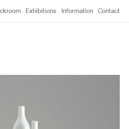
ockroom
Exhibitions
Information
Contact