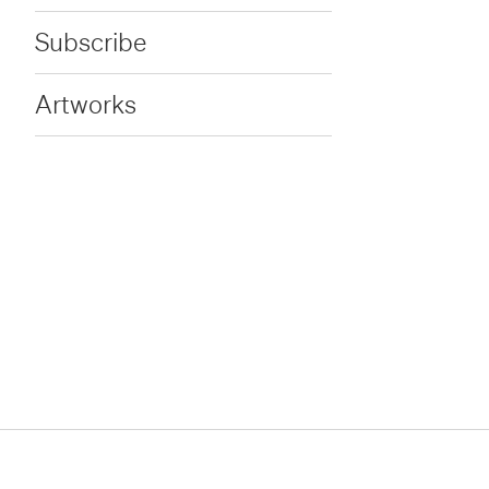
Subscribe
Artworks