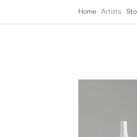
Home
Artists
St
lliams –
lliams –