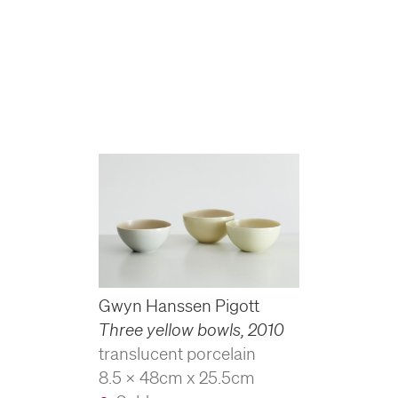
Gwyn Hanssen Pigott
Three yellow bowls
,
2010
translucent porcelain
8.5 x 48cm x 25.5cm