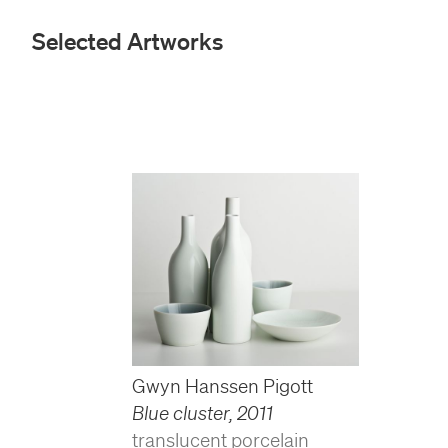
Selected Artworks
Gwyn Hanssen Pigott
Blue cluster
,
2011
translucent porcelain