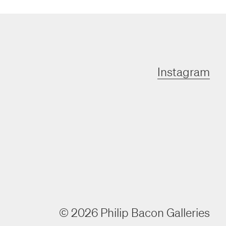
Instagram
©
2026
Philip Bacon Galleries