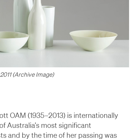
room
room
2011 (Archive Image)
t OAM (1935–2013) is internationally
f Australia’s most significant
ts and by the time of her passing was