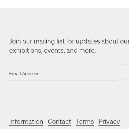
Join our mailing list for updates about our
exhibitions, events, and more.
Email Address
Information
Contact
Terms
Privacy