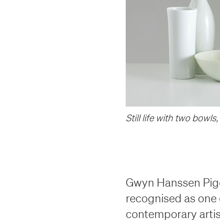
th century to the present day
th century to the present day
lliams
s
 & Stock
 & Stock
ung
lliams
s
Still life with two bowls
,
s
s
Gwyn Hanssen Pigot
recognised as one o
contemporary artis