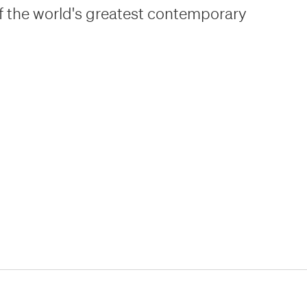
f the world's greatest contemporary