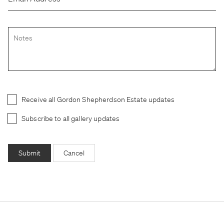
Receive all Gordon Shepherdson Estate updates
Subscribe to all gallery updates
Submit
Cancel