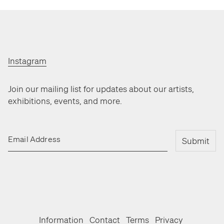
Instagram
Join our mailing list for updates about our artists,
exhibitions, events, and more.
Email Address
Submit
Information
Contact
Terms
Privacy