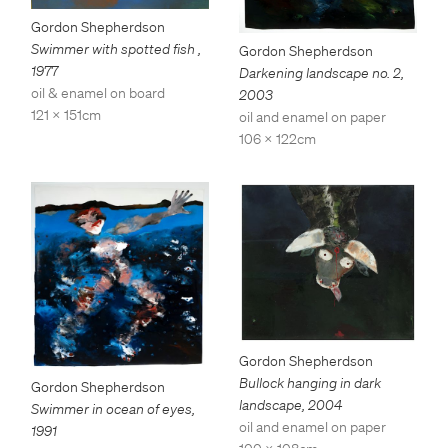
Gordon Shepherdson
Swimmer with spotted fish
,
Gordon Shepherdson
1977
Darkening landscape no. 2
,
oil & enamel on board
2003
121 x 151cm
oil and enamel on paper
106 x 122cm
Gordon Shepherdson
Bullock hanging in dark
Gordon Shepherdson
landscape
,
2004
Swimmer in ocean of eyes
,
oil and enamel on paper
1991