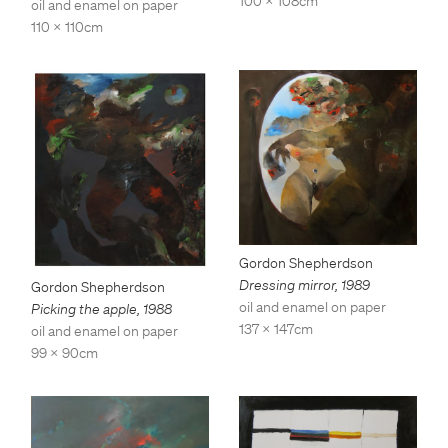
100 x 108cm
oil and enamel on paper
110 x 110cm
Gordon Shepherdson
Dressing mirror
,
1989
Gordon Shepherdson
oil and enamel on paper
Picking the apple
,
1988
137 x 147cm
oil and enamel on paper
99 x 90cm