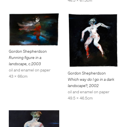
46.5 x 67.5cm
Gordon Shepherdson
Running figure in a
landscape
,
c.2003
oil and enamel on paper
Gordon Shepherdson
43 x 66cm
Which way do I go in a dark
landscape?
,
2002
oil and enamel on paper
49.5 x 46.5cm