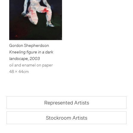
Gordon Shepherdson
Kneeling figure in a dark
landscape
,
2003
oil and enamel on paper
48 x 44cm
Represented Artists
Stockroom Artists