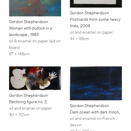
Gordon Shepherdson
Postcards from some heavy
Gordon Shepherdson
lines
,
2008
Woman with bullock in a
oil and enamel on paper
landscape
,
1983
44 x 99cm
oil & enamel on paper laid on
board
87 x 148cm
Gordon Shepherdson
Reclining figure no. 3
,
Gordon Shepherdson
oil and enamel on paper
Dark ocean with dark moon
,
40 x 112cm
oil and enamel on French
dessin