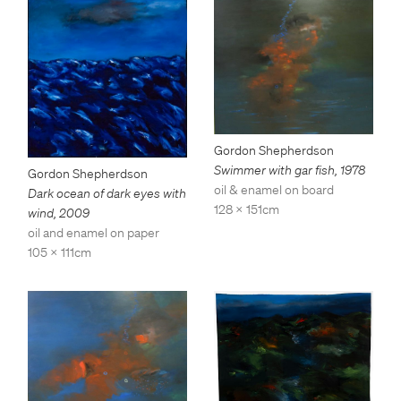
Gordon Shepherdson
Swimmer with gar fish
,
1978
Gordon Shepherdson
oil & enamel on board
Dark ocean of dark eyes with
128 x 151cm
wind
,
2009
oil and enamel on paper
105 x 111cm