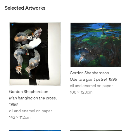
Selected Artworks
Gordon Shepherdson
Ode to a giant petrel
,
1996
oil and enamel on paper
Gordon Shepherdson
108 x 123cm
Man hanging on the cross
,
1996
oil and enamel on paper
142 x 112cm