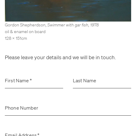
Stockroom
Stockroom
View Exhibition
View Exhibition
Represented Artists
Represented Artists
Stockroom Artists
Stockroom Artists
Gordon Shepherdson
,
Swimmer with gar fish
,
1978
oil & enamel on board
128 x 151cm
Please leave your details and we will be in touch.
First Name
*
Last Name
Phone Number
Email Address
*